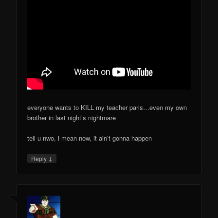
everyone wants to KILL my teacher paris…even my own
brother in last night’s nightmare
tell u nwo, i mean now, it ain’t gonna happen
↓
Reply