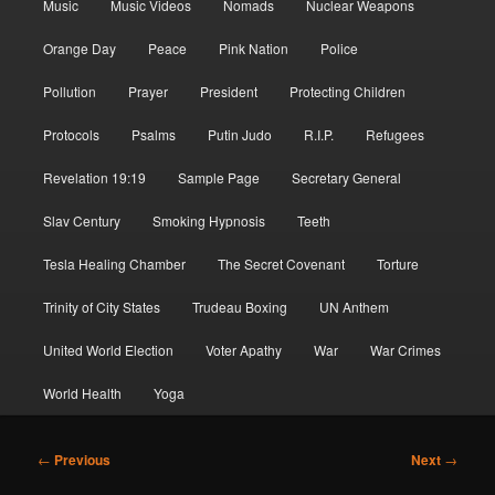
Music
Music Videos
Nomads
Nuclear Weapons
Orange Day
Peace
Pink Nation
Police
Pollution
Prayer
President
Protecting Children
Protocols
Psalms
Putin Judo
R.I.P.
Refugees
Revelation 19:19
Sample Page
Secretary General
Slav Century
Smoking Hypnosis
Teeth
Tesla Healing Chamber
The Secret Covenant
Torture
Trinity of City States
Trudeau Boxing
UN Anthem
United World Election
Voter Apathy
War
War Crimes
World Health
Yoga
Post
←
Previous
Next
→
navigation