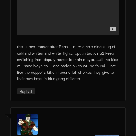
this is next mayor after Paris….after ethnic cleansing of
oakland whites and white flight…..putin tactics u2 keep
switching from deputy mayor to main mayor….all the kids
will have bicycles….and stolen bikes will be found….not
like the copper’s bike impound full of bikes they give to
their own boys in blue gang children
↓
Reply