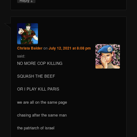
Reply
Christa Balder
on
July 12, 2021 at 8:08 pm
said:
NO MORE COP KILLING
SQUASH THE BEEF
OR I PLAY KILL PARIS
we are all on the same page
chasing after the same man
the patriarch of israel