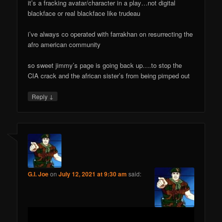
it’s a fracking avatar/character in a play…not digital
blackface or real blackface like trudeau
i’ve always co operated with farrakhan on resurrecting the
afro american community
so sweet jimmy’s page is going back up….to stop the
CIA crack and the african sister’s from being pimped out
↓
Reply
G.I. Joe
on
July 12, 2021 at 9:30 am
said: