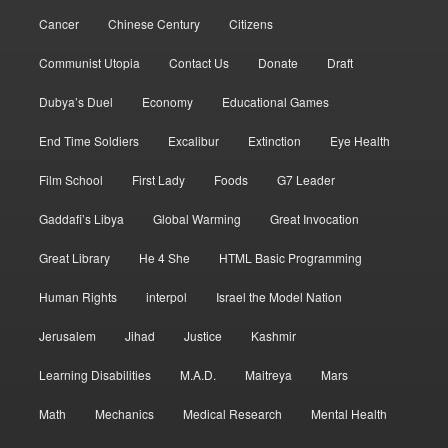
Cancer
Chinese Century
Citizens
Communist Utopia
Contact Us
Donate
Draft
Dubya’s Duel
Economy
Educational Games
End Time Soldiers
Excalibur
Extinction
Eye Health
Film School
First Lady
Foods
G7 Leader
Gaddafi’s Libya
Global Warming
Great Invocation
Great Library
He 4 She
HTML Basic Programming
Human Rights
interpol
Israel the Model Nation
Jerusalem
Jihad
Justice
Kashmir
Learning Disabilities
M.A.D.
Maitreya
Mars
Math
Mechanics
Medical Research
Mental Health