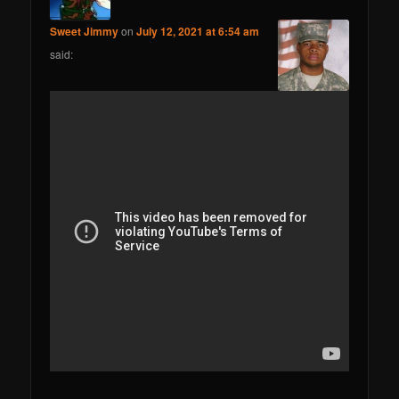
Sweet Jimmy
on
July 12, 2021 at 6:54 am
said: