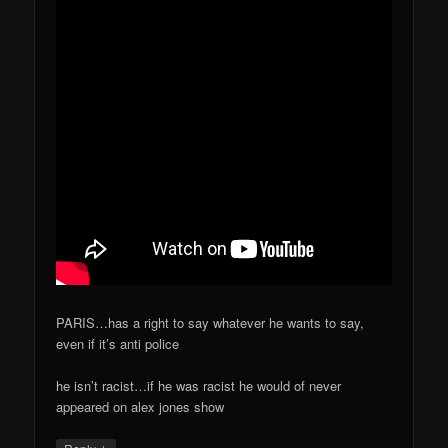
PARIS…has a right to say whatever he wants to say,
even if it’s anti police
he isn’t racist…if he was racist he would of never
appeared on alex jones show
↓