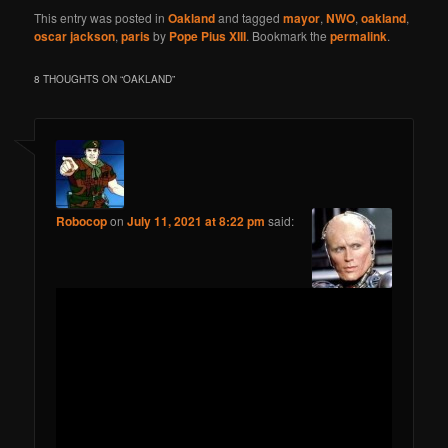
This entry was posted in
Oakland
and tagged
mayor
,
NWO
,
oakland
,
oscar jackson
,
paris
by
Pope Pius XIII
. Bookmark the
permalink
.
8 THOUGHTS ON “
OAKLAND
”
Robocop
on
July 11, 2021 at 8:22 pm
said: