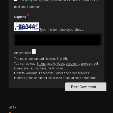
next time I comment.
*
Captcha
Type the text displayed above:
Attachments
The maximum upload file size: 512 MB.
You can upload:
image
,
audio
,
video
,
document
,
spreadsheet
,
interactive
,
text
,
archive
,
code
,
other
.
Links to YouTube, Facebook, Twitter and other services
inserted in the comment text will be automatically embedded.
META