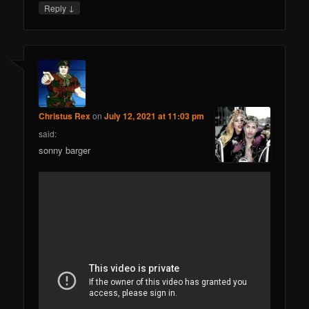
↓
Reply
Christus Rex
on
July 12, 2021 at 11:03 pm
said:
sonny barger