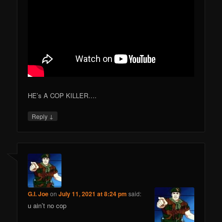
HE’s A COP KILLER….
↓
Reply
G.I. Joe
on
July 11, 2021 at 8:24 pm
said:
u ain’t no cop