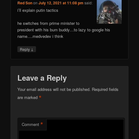
Red Son
on
July 12, 2021 at 11:08 pm
said:
i’ll explain putin tactics
he switches from prime minister to
president with his bum buddy…to lazy to google his
name….medvedev i think
↓
Reply
Leave a Reply
Your email address will not be published.
Required fields
*
are marked
*
Comment