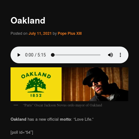
Oakland
Posted on
July 11, 2021
by
Pope Pius XIII
“Paris” Oscar Jackson Novus ordo mayor of Oakland
Oakland
has a new official
motto
: “Love Life.”
[poll id=”54″]