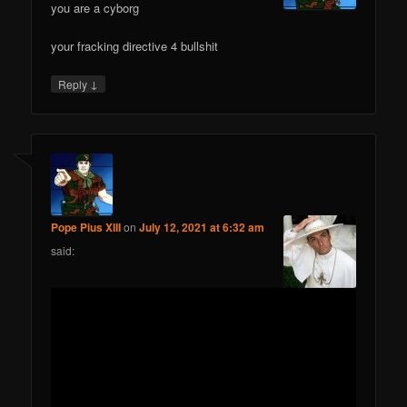
you are a cyborg
your fracking directive 4 bullshit
↓
Reply
Pope Pius XIII
on
July 12, 2021 at 6:32 am
said: