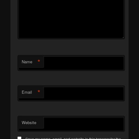
*
Name
*
Email
Website
Save my name, email, and website in this browser for the