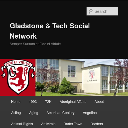
Skip
to
Sear
primary
content
Gladstone & Tech Social
Network
Semper Sursum et Fide et Virtute
Main
Home
1993
72K
Aboriginal Affairs
About
menu
Acting
Aging
American Century
Angelina
Animal Rights
Antivirals
Barter Town
Borders