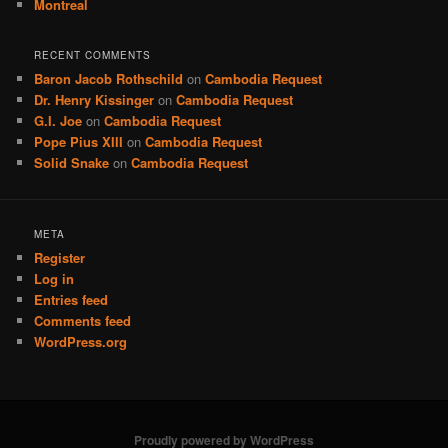
Montreal
RECENT COMMENTS
Baron Jacob Rothschild
on
Cambodia Request
Dr. Henry Kissinger
on
Cambodia Request
G.I. Joe
on
Cambodia Request
Pope Pius XIII
on
Cambodia Request
Solid Snake
on
Cambodia Request
META
Register
Log in
Entries feed
Comments feed
WordPress.org
Proudly powered by WordPress