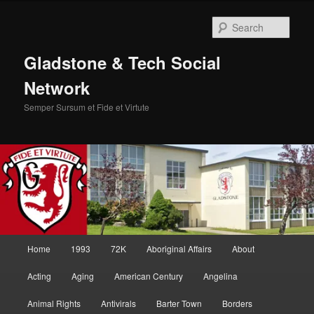
Skip
Skip
to
to
Sear
primary
secondary
content
content
Gladstone & Tech Social
Network
Semper Sursum et Fide et Virtute
Main
Home
1993
72K
Aboriginal Affairs
About
menu
Acting
Aging
American Century
Angelina
Animal Rights
Antivirals
Barter Town
Borders