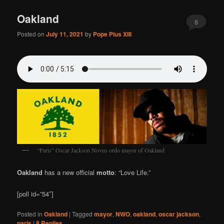
Oakland
8
Posted on
July 11, 2021
by
Pope Pius XIII
“Paris” Oscar Jackson Novus ordo mayor of Oakland
Oakland
has a new official
motto
: “Love Life.”
[poll id=”54″]
Posted in
Oakland
|
Tagged
mayor
,
NWO
,
oakland
,
oscar jackson
,
paris
|
8
Replies