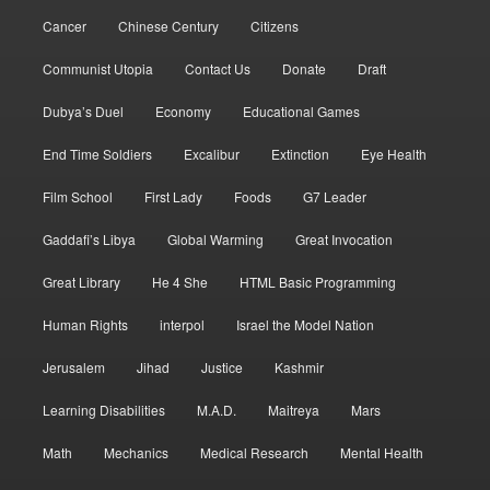
Cancer
Chinese Century
Citizens
Communist Utopia
Contact Us
Donate
Draft
Dubya’s Duel
Economy
Educational Games
End Time Soldiers
Excalibur
Extinction
Eye Health
Film School
First Lady
Foods
G7 Leader
Gaddafi’s Libya
Global Warming
Great Invocation
Great Library
He 4 She
HTML Basic Programming
Human Rights
interpol
Israel the Model Nation
Jerusalem
Jihad
Justice
Kashmir
Learning Disabilities
M.A.D.
Maitreya
Mars
Math
Mechanics
Medical Research
Mental Health