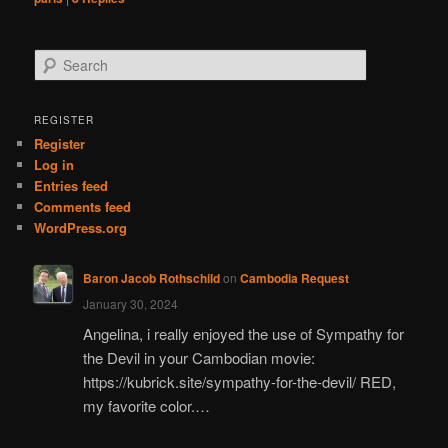
S
e
a
r
REGISTER
c
Register
h
Log in
Entries feed
Comments feed
WordPress.org
Baron Jacob Rothschild
on
Cambodia Request
January 30, 2024
Angelina, i really enjoyed the use of Sympathy for
the Devil in your Cambodian movie:
https://kubrick.site/sympathy-for-the-devil/ RED,
my favorite color.…