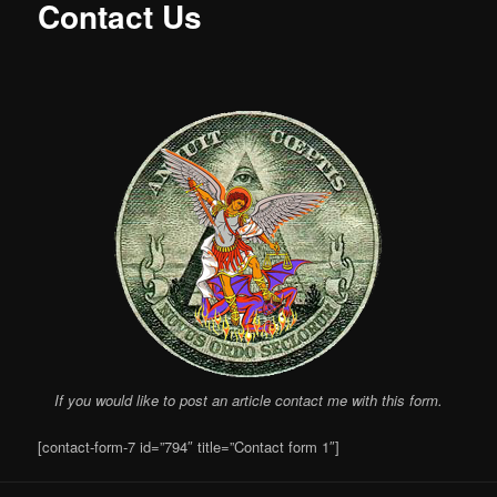
Contact Us
If you would like to post an article contact me with this form.
[contact-form-7 id=”794″ title=”Contact form 1″]