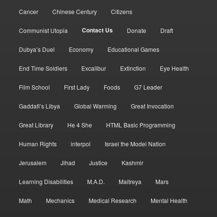
Cancer
Chinese Century
Citizens
Contact Us
Communist Utopia
Donate
Draft
Dubya’s Duel
Economy
Educational Games
End Time Soldiers
Excalibur
Extinction
Eye Health
Film School
First Lady
Foods
G7 Leader
Gaddafi’s Libya
Global Warming
Great Invocation
Great Library
He 4 She
HTML Basic Programming
Human Rights
interpol
Israel the Model Nation
Jerusalem
Jihad
Justice
Kashmir
Learning Disabilities
M.A.D.
Maitreya
Mars
Math
Mechanics
Medical Research
Mental Health