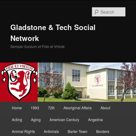
Skip
to
Sear
primary
content
Gladstone & Tech Social
Network
Semper Sursum et Fide et Virtute
Main
Home
1993
72K
Aboriginal Affairs
About
menu
Acting
Aging
American Century
Angelina
Animal Rights
Antivirals
Barter Town
Borders