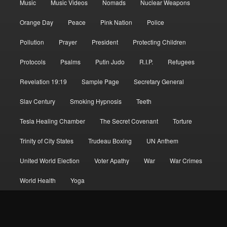
Music
Music Videos
Nomads
Nuclear Weapons
Orange Day
Peace
Pink Nation
Police
Pollution
Prayer
President
Protecting Children
Protocols
Psalms
Putin Judo
R.I.P.
Refugees
Revelation 19:19
Sample Page
Secretary General
Slav Century
Smoking Hypnosis
Teeth
Tesla Healing Chamber
The Secret Covenant
Torture
Trinity of City States
Trudeau Boxing
UN Anthem
United World Election
Voter Apathy
War
War Crimes
World Health
Yoga