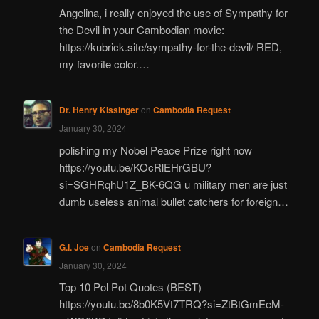
Angelina, i really enjoyed the use of Sympathy for
the Devil in your Cambodian movie:
https://kubrick.site/sympathy-for-the-devil/ RED,
my favorite color.…
Dr. Henry Kissinger
on
Cambodia Request
January 30, 2024
polishing my Nobel Peace Prize right now
https://youtu.be/KOcRlEHrGBU?
si=SGHRqhU1Z_BK-6QG u military men are just
dumb useless animal bullet catchers for foreign…
G.I. Joe
on
Cambodia Request
January 30, 2024
Top 10 Pol Pot Quotes (BEST)
https://youtu.be/8b0K5Vt7TRQ?si=ZtBtGmEeM-