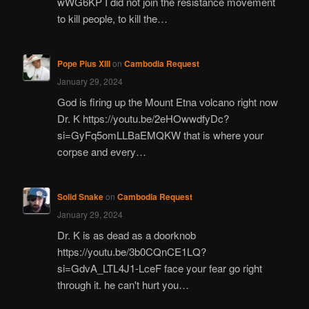
wWG6KP I did not join the resistance movement
to kill people, to kill the…
Pope Pius XIII
on
Cambodia Request
January 29, 2024
God is firing up the Mount Etna volcano right now
Dr. K https://youtu.be/2eHOwwdfyDc?
si=GyFq5omLLBaEMQKW that is where your
corpse and every…
Solid Snake
on
Cambodia Request
January 29, 2024
Dr. K is as dead as a doorknob
https://youtu.be/3b0CQnCE1LQ?
si=GdvA_LTL4J1-LceF face your fear go right
through it. he can't hurt you…