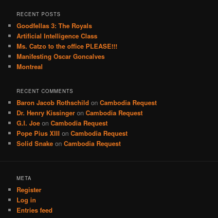
RECENT POSTS
Goodfellas 3: The Royals
Artificial Intelligence Class
Ms. Catzo to the office PLEASE!!!
Manifesting Oscar Goncalves
Montreal
RECENT COMMENTS
Baron Jacob Rothschild
on
Cambodia Request
Dr. Henry Kissinger
on
Cambodia Request
G.I. Joe
on
Cambodia Request
Pope Pius XIII
on
Cambodia Request
Solid Snake
on
Cambodia Request
META
Register
Log in
Entries feed