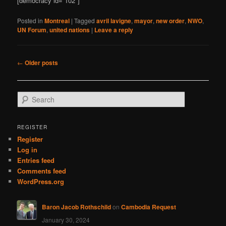
[democracy id=”102″]
Posted in
Montreal
|
Tagged
avril lavigne
,
mayor
,
new order
,
NWO
,
UN Forum
,
united nations
|
Leave a reply
Post
←
Older posts
navigation
S
e
a
r
REGISTER
c
Register
h
Log in
Entries feed
Comments feed
WordPress.org
Baron Jacob Rothschild
on
Cambodia Request
January 30, 2024