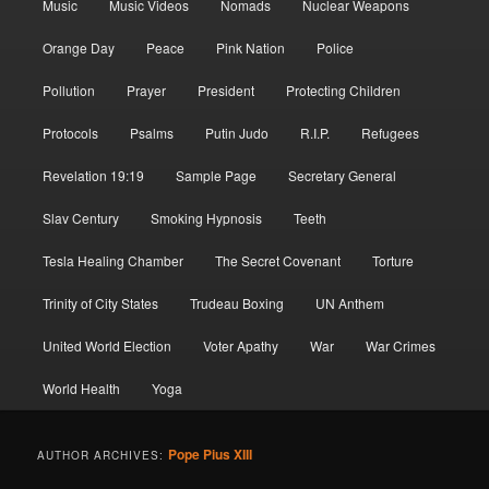
Music
Music Videos
Nomads
Nuclear Weapons
Orange Day
Peace
Pink Nation
Police
Pollution
Prayer
President
Protecting Children
Protocols
Psalms
Putin Judo
R.I.P.
Refugees
Revelation 19:19
Sample Page
Secretary General
Slav Century
Smoking Hypnosis
Teeth
Tesla Healing Chamber
The Secret Covenant
Torture
Trinity of City States
Trudeau Boxing
UN Anthem
United World Election
Voter Apathy
War
War Crimes
World Health
Yoga
Pope Pius XIII
AUTHOR ARCHIVES: