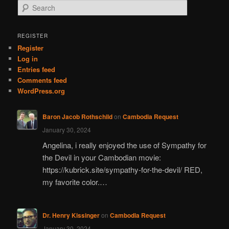
S
e
a
r
REGISTER
c
Register
h
Log in
Entries feed
Comments feed
WordPress.org
Baron Jacob Rothschild
on
Cambodia Request
January 30, 2024
Angelina, i really enjoyed the use of Sympathy for
the Devil in your Cambodian movie:
https://kubrick.site/sympathy-for-the-devil/ RED,
my favorite color.…
Dr. Henry Kissinger
on
Cambodia Request
January 30, 2024