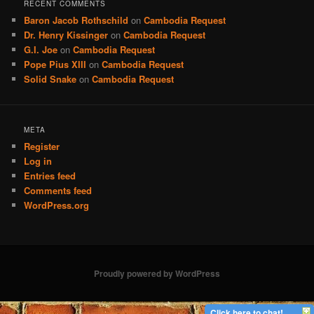
RECENT COMMENTS
Baron Jacob Rothschild
on
Cambodia Request
Dr. Henry Kissinger
on
Cambodia Request
G.I. Joe
on
Cambodia Request
Pope Pius XIII
on
Cambodia Request
Solid Snake
on
Cambodia Request
META
Register
Log in
Entries feed
Comments feed
WordPress.org
Proudly powered by WordPress
Click here to chat!