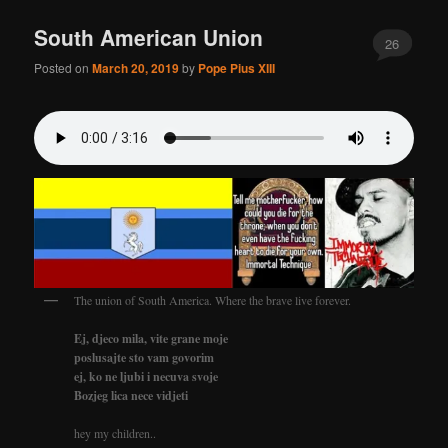
South American Union
26
Posted on
March 20, 2019
by
Pope Pius XIII
The union of South America. Where the brave live forever.
Ej, djeco mila, vite grane moje
poslusajte sto vam govorim
ej, ko ne ljubi i necuva svoje
Bozjeg lica nece vidjeti
hey my children..