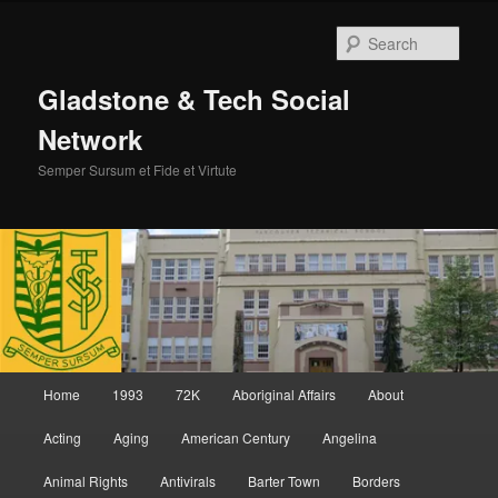
Skip
Skip
to
to
Sear
primary
secondary
content
content
Gladstone & Tech Social
Network
Semper Sursum et Fide et Virtute
Main
Home
1993
72K
Aboriginal Affairs
About
menu
Acting
Aging
American Century
Angelina
Animal Rights
Antivirals
Barter Town
Borders