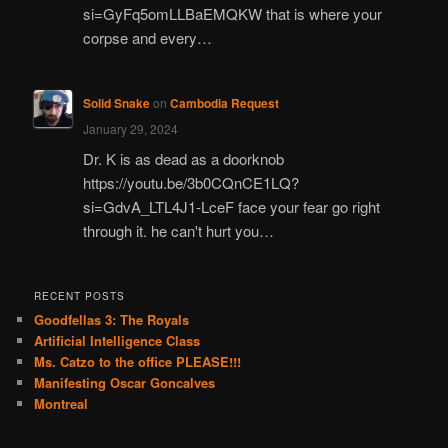
si=GyFq5omLLBaEMQKW that is where your
corpse and every…
Solid Snake
on
Cambodia Request
January 29, 2024
Dr. K is as dead as a doorknob
https://youtu.be/3b0CQnCE1LQ?
si=GdvA_LTL4J1-LceF face your fear go right
through it. he can't hurt you…
RECENT POSTS
Goodfellas 3: The Royals
Artificial Intelligence Class
Ms. Catzo to the office PLEASE!!!
Manifesting Oscar Goncalves
Montreal