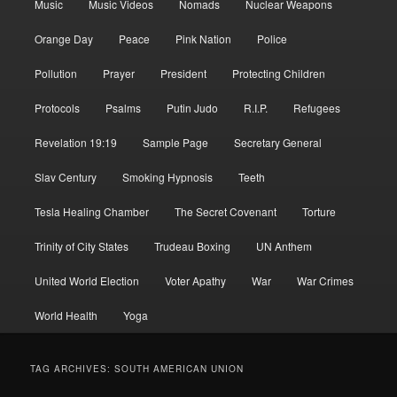
Music
Music Videos
Nomads
Nuclear Weapons
Orange Day
Peace
Pink Nation
Police
Pollution
Prayer
President
Protecting Children
Protocols
Psalms
Putin Judo
R.I.P.
Refugees
Revelation 19:19
Sample Page
Secretary General
Slav Century
Smoking Hypnosis
Teeth
Tesla Healing Chamber
The Secret Covenant
Torture
Trinity of City States
Trudeau Boxing
UN Anthem
United World Election
Voter Apathy
War
War Crimes
World Health
Yoga
TAG ARCHIVES:
SOUTH AMERICAN UNION