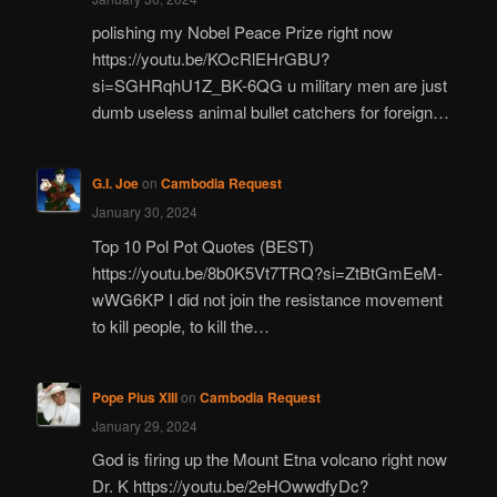
polishing my Nobel Peace Prize right now
https://youtu.be/KOcRlEHrGBU?
si=SGHRqhU1Z_BK-6QG u military men are just
dumb useless animal bullet catchers for foreign…
G.I. Joe
on
Cambodia Request
January 30, 2024
Top 10 Pol Pot Quotes (BEST)
https://youtu.be/8b0K5Vt7TRQ?si=ZtBtGmEeM-
wWG6KP I did not join the resistance movement
to kill people, to kill the…
Pope Pius XIII
on
Cambodia Request
January 29, 2024
God is firing up the Mount Etna volcano right now
Dr. K https://youtu.be/2eHOwwdfyDc?