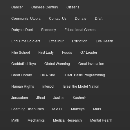
Cancer
Chinese Century
Citizens
Communist Utopia
Contact Us
Donate
Draft
Dubya’s Duel
Economy
Educational Games
End Time Soldiers
Excalibur
Extinction
Eye Health
Film School
First Lady
Foods
G7 Leader
Gaddafi’s Libya
Global Warming
Great Invocation
Great Library
He 4 She
HTML Basic Programming
Human Rights
interpol
Israel the Model Nation
Jerusalem
Jihad
Justice
Kashmir
Learning Disabilities
M.A.D.
Maitreya
Mars
Math
Mechanics
Medical Research
Mental Health