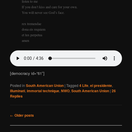
listen to me
If you don’t kiss and care for your own.
You will never see God’s face.
rex tremendae
dona eis requiem
et lux perpetua
amen
[democracy id=”61″]
Posted in
South American Union
|
Tagged
4 Life
,
el presidente
,
illuminati
,
immortal technique
,
NWO
,
South American Union
|
26
Replies
Post
←
Older posts
navigation