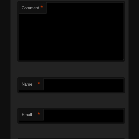
*
Comment
*
Name
*
Email