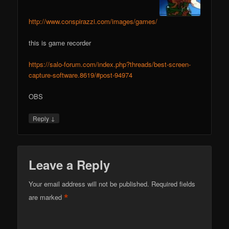
http://www.conspirazzi.com/images/games/
this is game recorder
https://salo-forum.com/index.php?threads/best-screen-
capture-software.8619/#post-94974
OBS
↓
Reply
Leave a Reply
Your email address will not be published.
Required fields
*
are marked