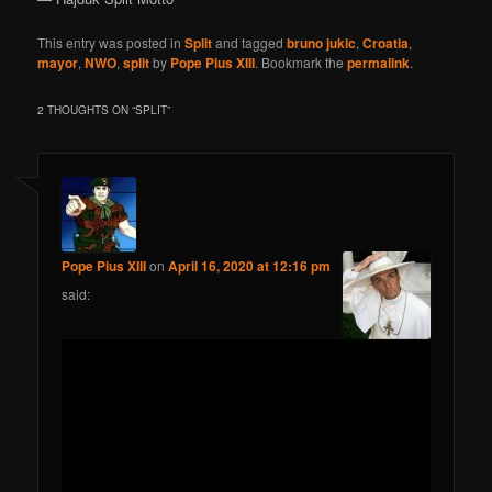
This entry was posted in
Split
and tagged
bruno jukic
,
Croatia
,
mayor
,
NWO
,
split
by
Pope Pius XIII
. Bookmark the
permalink
.
2 THOUGHTS ON “
SPLIT
”
Pope Pius XIII
on
April 16, 2020 at 12:16 pm
said: