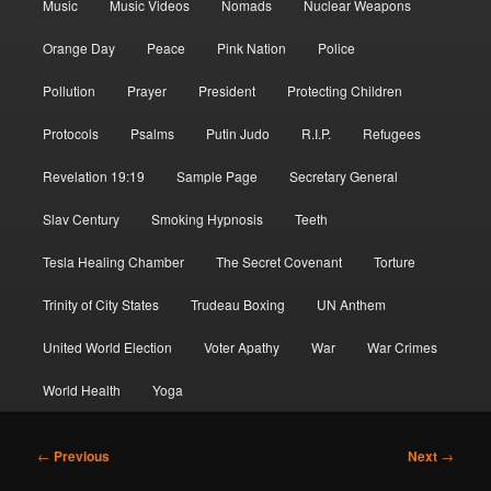
Music
Music Videos
Nomads
Nuclear Weapons
Orange Day
Peace
Pink Nation
Police
Pollution
Prayer
President
Protecting Children
Protocols
Psalms
Putin Judo
R.I.P.
Refugees
Revelation 19:19
Sample Page
Secretary General
Slav Century
Smoking Hypnosis
Teeth
Tesla Healing Chamber
The Secret Covenant
Torture
Trinity of City States
Trudeau Boxing
UN Anthem
United World Election
Voter Apathy
War
War Crimes
World Health
Yoga
Post
←
Previous
Next
→
navigation