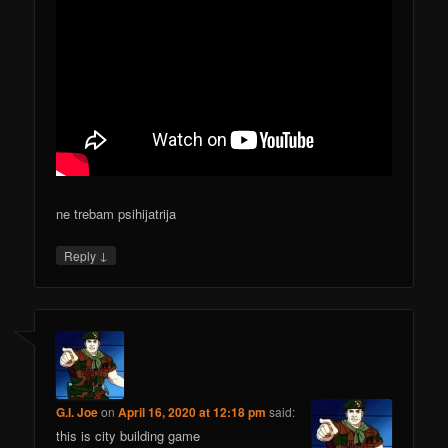
ne trebam psihijatrija
↓
Reply
G.I. Joe
on
April 16, 2020 at 12:18 pm
said:
this is city building game