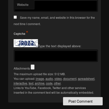
Website
Save my name, email, and website in this browser for the
next time I comment.
*
Captcha
Type the text displayed above:
Attachments
The maximum upload file size: 512 MB.
You can upload:
image
,
audio
,
video
,
document
,
spreadsheet
,
interactive
,
text
,
archive
,
code
,
other
.
Links to YouTube, Facebook, Twitter and other services
inserted in the comment text will be automatically embedded.