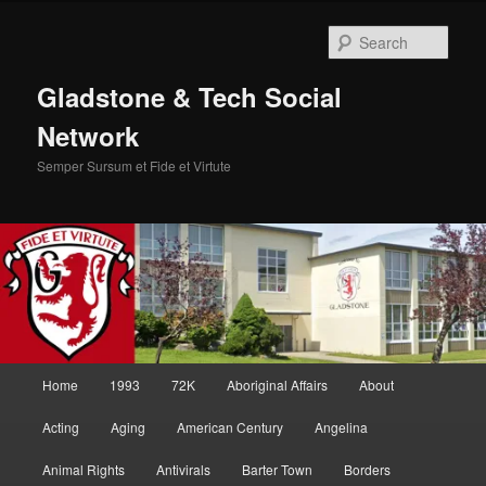
Skip
to
Sear
primary
content
Gladstone & Tech Social
Network
Semper Sursum et Fide et Virtute
Main
Home
1993
72K
Aboriginal Affairs
About
menu
Acting
Aging
American Century
Angelina
Animal Rights
Antivirals
Barter Town
Borders