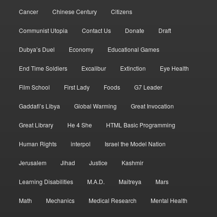
Cancer
Chinese Century
Citizens
Communist Utopia
Contact Us
Donate
Draft
Dubya’s Duel
Economy
Educational Games
End Time Soldiers
Excalibur
Extinction
Eye Health
Film School
First Lady
Foods
G7 Leader
Gaddafi’s Libya
Global Warming
Great Invocation
Great Library
He 4 She
HTML Basic Programming
Human Rights
interpol
Israel the Model Nation
Jerusalem
Jihad
Justice
Kashmir
Learning Disabilities
M.A.D.
Maitreya
Mars
Math
Mechanics
Medical Research
Mental Health