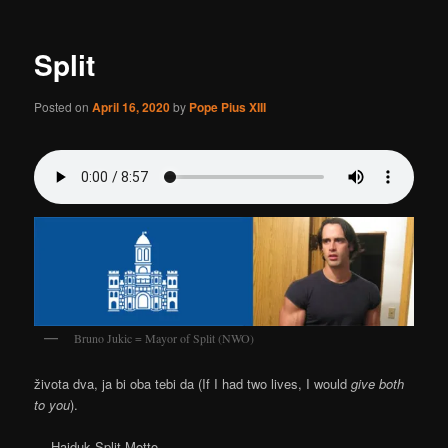
Split
Posted on
April 16, 2020
by
Pope Pius XIII
Bruno Jukic = Mayor of Split (NWO)
života dva, ja bi oba tebi da (If I had two lives, I would
give both
to you
).
— Hajduk Split Motto