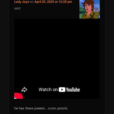
Lady Jaye
on
April 25, 2020 at 12:29 pm
said:
he has these powers…xcom psionic