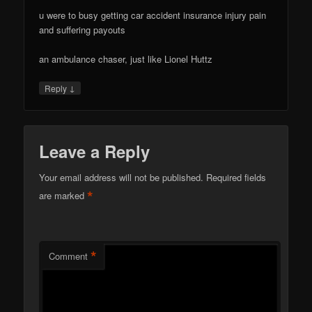
u were to busy getting car accident insurance injury pain
and suffering payouts
an ambulance chaser, just like Lionel Huttz
↓
Reply
Leave a Reply
Your email address will not be published.
Required fields
*
are marked
*
Comment