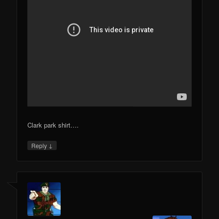
Clark park shirt….
↓
Reply