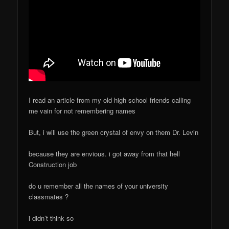
I read an article from my old high school friends calling
me vain for not remembering names
But, i will use the green crystal of envy on them Dr. Levin
because they are envious. i got away from that hell
Construction job
do u remember all the names of your university
classmates ?
i didn’t think so