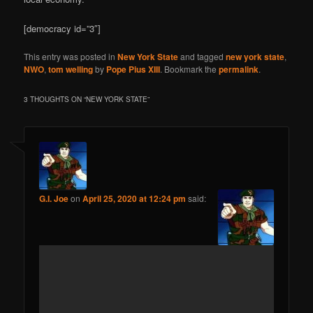
[democracy id=”3″]
This entry was posted in
New York State
and tagged
new york state
,
NWO
,
tom welling
by
Pope Pius XIII
. Bookmark the
permalink
.
3 THOUGHTS ON “
NEW YORK STATE
”
G.I. Joe
on
April 25, 2020 at 12:24 pm
said: