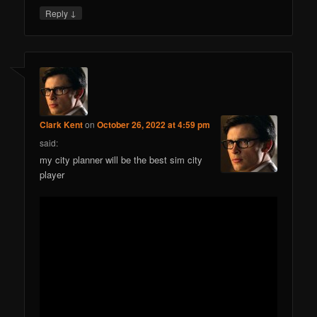
↓
Reply
Clark Kent
on
October 26, 2022 at 4:59 pm
said:
my city planner will be the best sim city
player