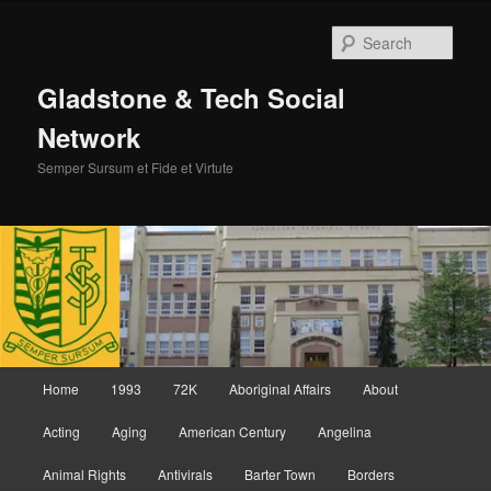
Skip
to
Sear
primary
content
Gladstone & Tech Social
Network
Semper Sursum et Fide et Virtute
Main
Home
1993
72K
Aboriginal Affairs
About
menu
Acting
Aging
American Century
Angelina
Animal Rights
Antivirals
Barter Town
Borders