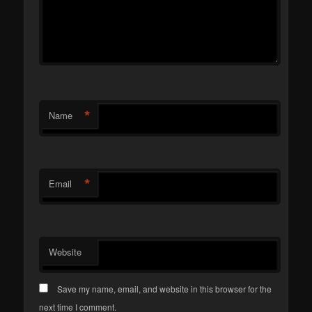
*
Name
*
Email
Website
Save my name, email, and website in this browser for the
next time I comment.