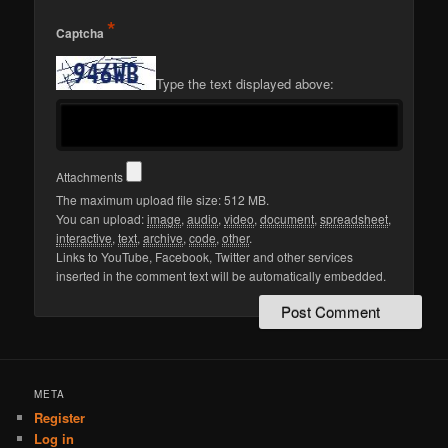
*
Captcha
Type the text displayed above:
Attachments
The maximum upload file size: 512 MB.
You can upload:
image
,
audio
,
video
,
document
,
spreadsheet
,
interactive
,
text
,
archive
,
code
,
other
.
Links to YouTube, Facebook, Twitter and other services
inserted in the comment text will be automatically embedded.
META
Register
Log in