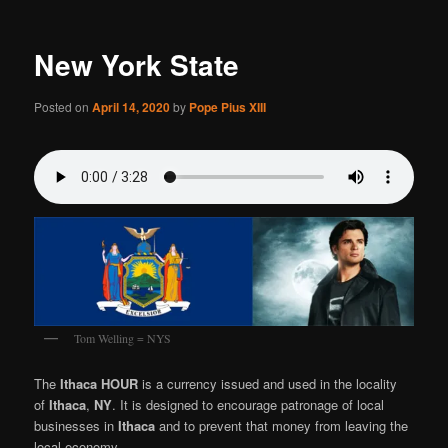
New York State
Posted on
April 14, 2020
by
Pope Pius XIII
Tom Welling = NYS
The
Ithaca HOUR
is a currency issued and used in the locality
of
Ithaca
,
NY
. It is designed to encourage patronage of local
businesses in
Ithaca
and to prevent that money from leaving the
local economy.