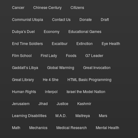
Cancer
Chinese Century
Citizens
Communist Utopia
Contact Us
Donate
Draft
Dubya’s Duel
Economy
Educational Games
End Time Soldiers
Excalibur
Extinction
Eye Health
Film School
First Lady
Foods
G7 Leader
Gaddafi’s Libya
Global Warming
Great Invocation
Great Library
He 4 She
HTML Basic Programming
Human Rights
interpol
Israel the Model Nation
Jerusalem
Jihad
Justice
Kashmir
Learning Disabilities
M.A.D.
Maitreya
Mars
Math
Mechanics
Medical Research
Mental Health