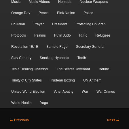
Music
Music Videos
Nomads
Nuclear Weapons
Orange Day
Peace
Pink Nation
Police
Pollution
Prayer
President
Protecting Children
Protocols
Psalms
Putin Judo
R.I.P.
Refugees
Revelation 19:19
Sample Page
Secretary General
Slav Century
Smoking Hypnosis
Teeth
Tesla Healing Chamber
The Secret Covenant
Torture
Trinity of City States
Trudeau Boxing
UN Anthem
United World Election
Voter Apathy
War
War Crimes
World Health
Yoga
Post
←
Previous
Next
→
navigation