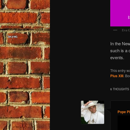
Eva G
In the New
such is a 
events.
This entry w
Pius XIII
. B
6 THOUGHTS 
Pope Pi