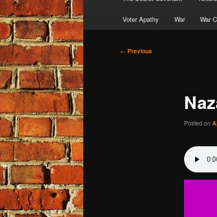
Voter Apathy
War
War C
Post
←
Previous
navigation
Naz
Posted on
A