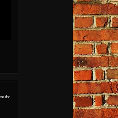
at the