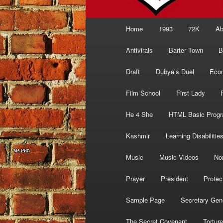
Main
Home
1993
72K
Ab
menu
Antivirals
Barter Town
B
Draft
Dubya’s Duel
Eco
Film School
First Lady
He 4 She
HTML Basic Prog
Kashmir
Learning Disabilitie
Music
Music Videos
No
Prayer
President
Protec
Sample Page
Secretary Gen
The Secret Covenant
Torture