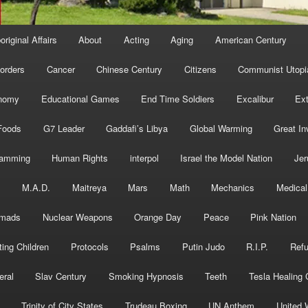
original Affairs
About
Acting
Aging
American Century
orders
Cancer
Chinese Century
Citizens
Communist Utopi
nomy
Educational Games
End Time Soldiers
Excalibur
Ext
Foods
G7 Leader
Gaddafi’s Libya
Global Warming
Great In
ramming
Human Rights
interpol
Israel the Model Nation
Jer
s
M.A.D.
Maitreya
Mars
Math
Mechanics
Medical
mads
Nuclear Weapons
Orange Day
Peace
Pink Nation
ting Children
Protocols
Psalms
Putin Judo
R.I.P.
Ref
eral
Slav Century
Smoking Hypnosis
Teeth
Tesla Healing
Trinity of City States
Trudeau Boxing
UN Anthem
United 