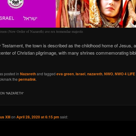
reen (New Order of Nazareth) ave rex tremendae majestis
 Testament, the town is described as the childhood home of Jesus, 
center of Christian pilgrimage, with many shrines commemorating bibl
as posted in
Nazareth
and tagged
eva green
,
Israel
,
nazareth
,
NWO
,
NWO 4 LIFE
ookmark the
permalink
.
ON “
NAZARETH
”
us XIII
on
April 28, 2020 at 6:15 pm
said: