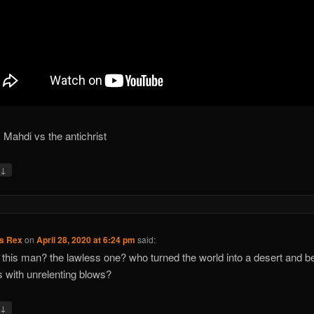
 Mahdi vs the antichrist
↓
y
us Rex
on
April 28, 2020 at 6:24 pm
said:
 this man? the lawless one? who turned the world into a desert and be
s with unrelenting blows?
↓
y