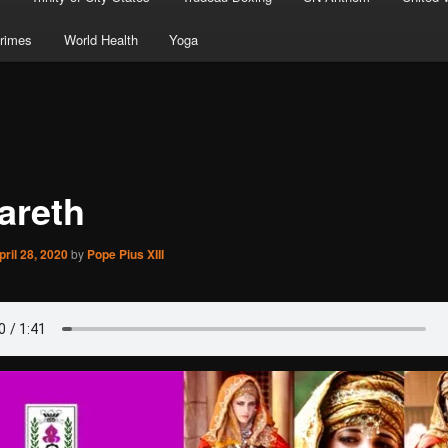
rimes
World Health
Yoga
areth
pril 28, 2020
by
Pope Pius XIII