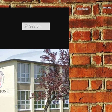
Search