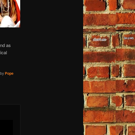
and as
ical
by
Pope