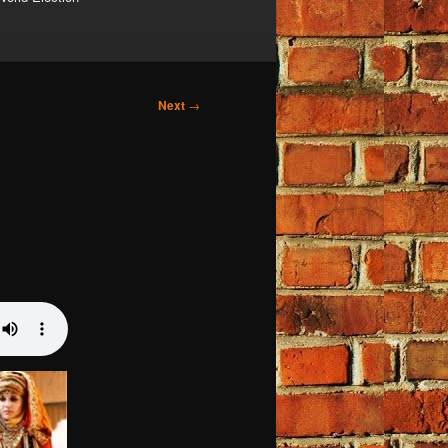
Next
→