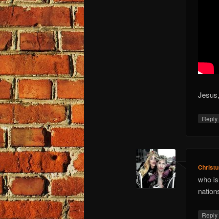
Jesus,
Repl
Christ
who is
nation
Repl