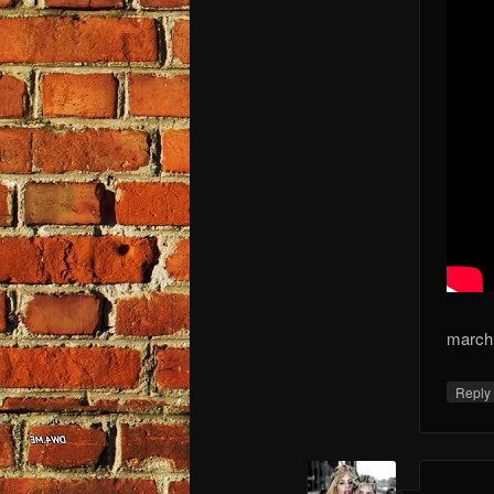
march 
Repl