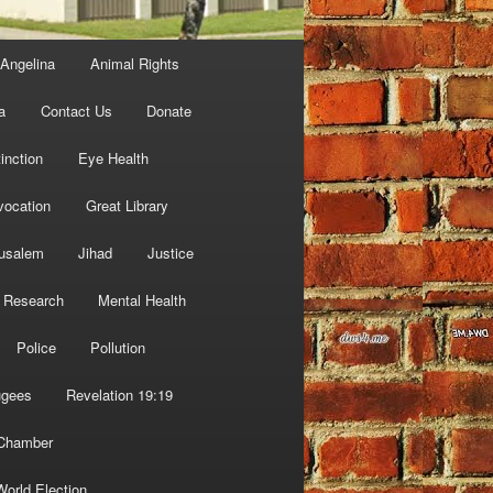
Angelina
Animal Rights
a
Contact Us
Donate
inction
Eye Health
vocation
Great Library
usalem
Jihad
Justice
 Research
Mental Health
Police
Pollution
ugees
Revelation 19:19
 Chamber
World Election