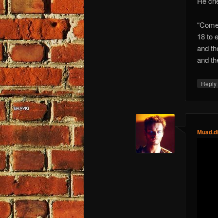
He crie
“Come 
18 to e
and the
and the
Repl
Muad.d