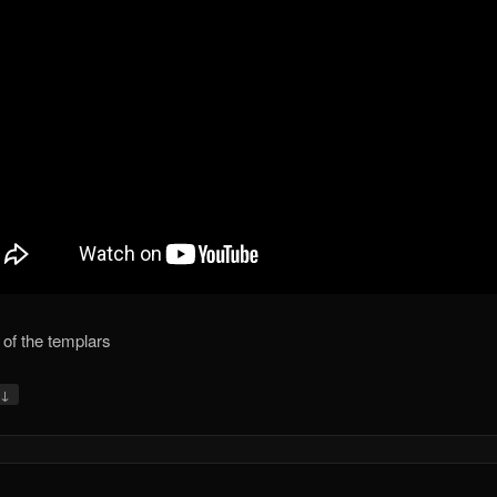
of the templars
↓
y