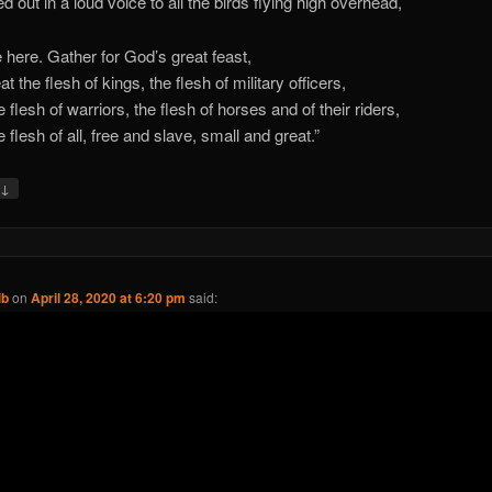
d out in a loud voice to all the birds flying high overhead,
here. Gather for God’s great feast,
at the flesh of kings, the flesh of military officers,
 flesh of warriors, the flesh of horses and of their riders,
 flesh of all, free and slave, small and great.”
↓
y
ib
on
April 28, 2020 at 6:20 pm
said: