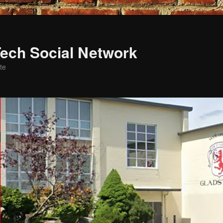
ech Social Network
te