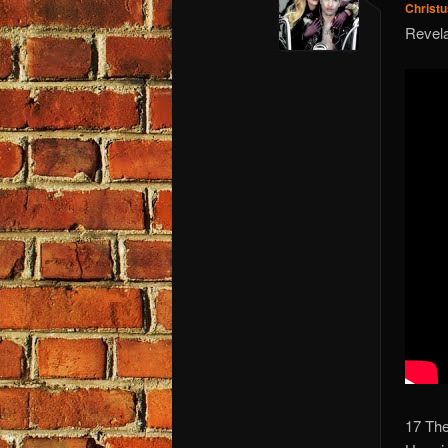
Christ
Revela
17 The