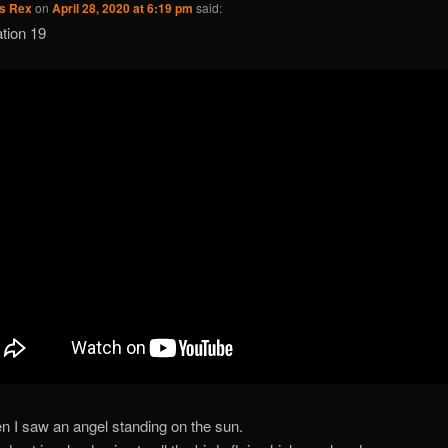
us Rex
on
April 28, 2020 at 6:19 pm
said:
tion 19
n I saw an angel standing on the sun.