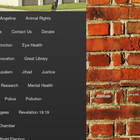
Angelina
Animal Rights
a
Contact Us
Donate
inction
Eye Health
vocation
Great Library
usalem
Jihad
Justice
 Research
Mental Health
Police
Pollution
ugees
Revelation 19:19
 Chamber
World Election