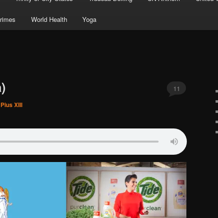
rimes
World Health
Yoga
)
11
Pius XIII