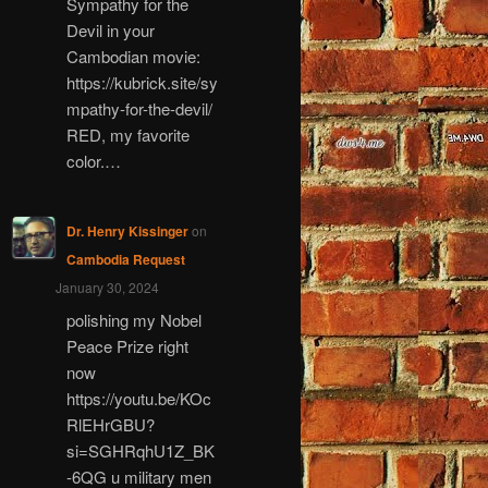
Sympathy for the
Devil in your
Cambodian movie:
https://kubrick.site/sy
mpathy-for-the-devil/
RED, my favorite
color.…
Dr. Henry Kissinger
on
Cambodia Request
January 30, 2024
polishing my Nobel
Peace Prize right
now
https://youtu.be/KOc
RlEHrGBU?
si=SGHRqhU1Z_BK
-6QG u military men