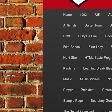
Main
Home
1993
72K
Ab
menu
Antivirals
Barter Town
B
Draft
Dubya’s Duel
Eco
Film School
First Lady
He 4 She
HTML Basic Prog
Kashmir
Learning Disabilitie
Music
Music Videos
No
Prayer
President
Protec
Sample Page
Secretary Gen
The Secret Covenant
Torture