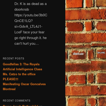
Dr. K is as dead as a
doorknob
https://youtu.be/3b0C
QnCE1LQ?
si=GdvA_LTL4J1-
LceF face your fear
go right through it. he
can't hurt you…
RECENT POSTS
Goodfellas 3: The Royals
Artificial Intelligence Class
Ms. Catzo to the office
PLEASE!!!
Manifesting Oscar Goncalves
Montreal
RECENT COMMENTS