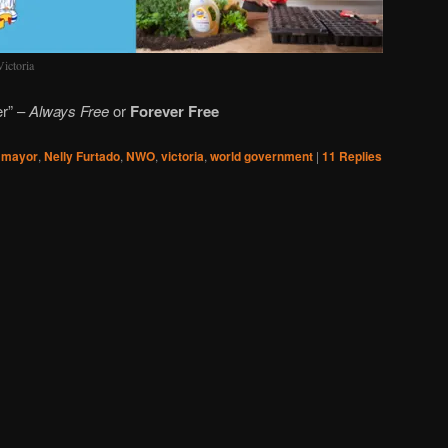
ictoria
er” –
Always Free
or
Forever Free
,
mayor
,
Nelly Furtado
,
NWO
,
victoria
,
world government
|
11
Replies