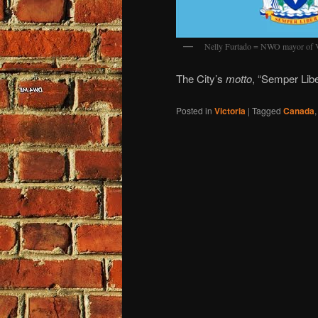
Nelly Furtado = NWO mayor of V
The City’s
motto
, “Semper Lib
Posted in
Victoria
|
Tagged
Canada