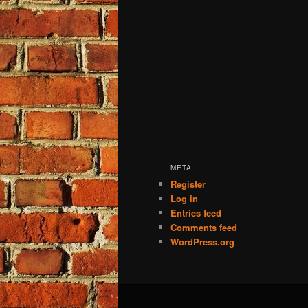
META
Register
Log in
Entries feed
Comments feed
WordPress.org