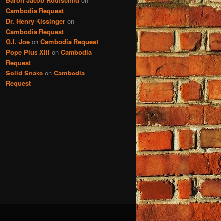
Baron Jacob Rothschild
on
Cambodia Request
Dr. Henry Kissinger
on
Cambodia Request
G.I. Joe
on
Cambodia Request
Pope Pius XIII
on
Cambodia
Request
Solid Snake
on
Cambodia
Request