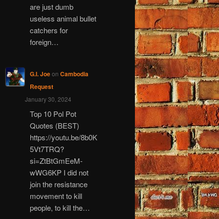
are just dumb
useless animal bullet
catchers for
foreign…
G.I. Joe
on
Cambodia
Request
January 30, 2024
Top 10 Pol Pot
Quotes (BEST)
https://youtu.be/8b0K
5Vt7TRQ?
si=ZtBtGmEeM-
wWG6KP I did not
join the resistance
movement to kill
people, to kill the…