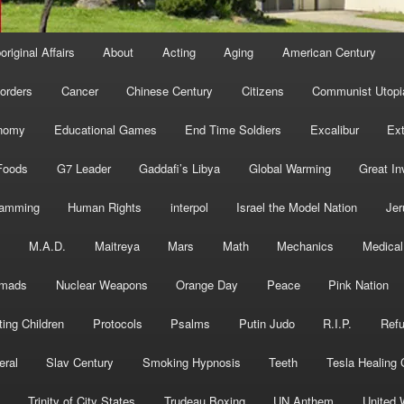
original Affairs
About
Acting
Aging
American Century
orders
Cancer
Chinese Century
Citizens
Communist Utopi
nomy
Educational Games
End Time Soldiers
Excalibur
Ext
Foods
G7 Leader
Gaddafi’s Libya
Global Warming
Great In
ramming
Human Rights
interpol
Israel the Model Nation
Jer
s
M.A.D.
Maitreya
Mars
Math
Mechanics
Medical
mads
Nuclear Weapons
Orange Day
Peace
Pink Nation
ting Children
Protocols
Psalms
Putin Judo
R.I.P.
Ref
eral
Slav Century
Smoking Hypnosis
Teeth
Tesla Healing
Trinity of City States
Trudeau Boxing
UN Anthem
United 