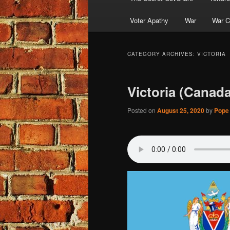
Voter Apathy
War
War C
CATEGORY ARCHIVES:
VICTORIA
Victoria (Canada
Posted on
August 25, 2020
by
Pope 