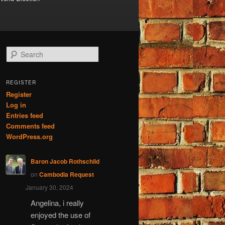
S
e
a
r
REGISTER
c
Register
h
Log in
Entries feed
Comments feed
WordPress.org
Baron Jacob Rothschild
on
Cambodia Request
January 30, 2024
Angelina, i really
enjoyed the use of