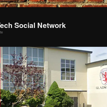
ech Social Network
te