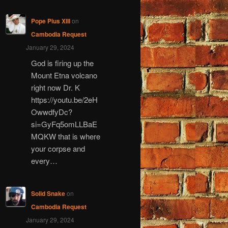
Pope Pius XIII
on
Cambodia Request
January 29, 2024
God is firing up the
Mount Etna volcano
right now Dr. K
https://youtu.be/2eH
OwwdfyDc?
si=GyFq5omLLBaE
MQKW that is where
your corpse and
every…
Solid Snake
on
Cambodia Request
January 29, 2024