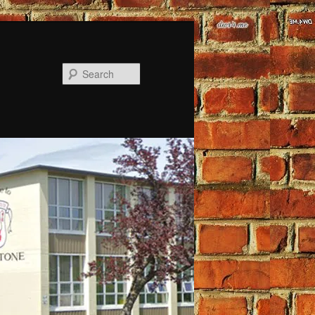
Search