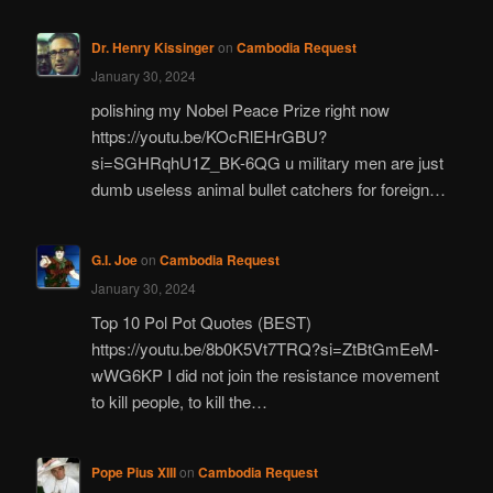
Dr. Henry Kissinger
on
Cambodia Request
January 30, 2024
polishing my Nobel Peace Prize right now
https://youtu.be/KOcRlEHrGBU?
si=SGHRqhU1Z_BK-6QG u military men are just
dumb useless animal bullet catchers for foreign…
G.I. Joe
on
Cambodia Request
January 30, 2024
Top 10 Pol Pot Quotes (BEST)
https://youtu.be/8b0K5Vt7TRQ?si=ZtBtGmEeM-
wWG6KP I did not join the resistance movement
to kill people, to kill the…
Pope Pius XIII
on
Cambodia Request