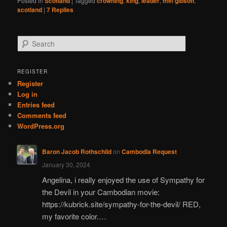
Posted in
Scotland
|
Tagged
crowning
,
king
,
leader
,
mel gibson
,
scotland
|
7
Replies
S
e
a
r
REGISTER
c
Register
h
Log in
Entries feed
Comments feed
WordPress.org
Baron Jacob Rothschild
on
Cambodia Request
January 30, 2024
Angelina, i really enjoyed the use of Sympathy for
the Devil in your Cambodian movie:
https://kubrick.site/sympathy-for-the-devil/ RED,
my favorite color.…