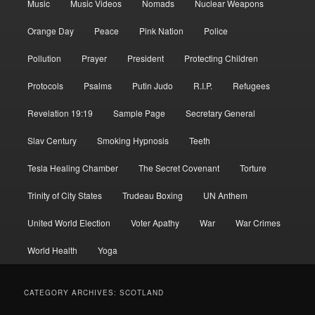
Music
Music Videos
Nomads
Nuclear Weapons
Orange Day
Peace
Pink Nation
Police
Pollution
Prayer
President
Protecting Children
Protocols
Psalms
Putin Judo
R.I.P.
Refugees
Revelation 19:19
Sample Page
Secretary General
Slav Century
Smoking Hypnosis
Teeth
Tesla Healing Chamber
The Secret Covenant
Torture
Trinity of City States
Trudeau Boxing
UN Anthem
United World Election
Voter Apathy
War
War Crimes
World Health
Yoga
CATEGORY ARCHIVES:
SCOTLAND