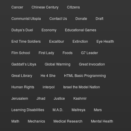
Cancer
Chinese Century
Citizens
Communist Utopia
Contact Us
Donate
Draft
Dubya’s Duel
Economy
Educational Games
End Time Soldiers
Excalibur
Extinction
Eye Health
Film School
First Lady
Foods
G7 Leader
Gaddafi’s Libya
Global Warming
Great Invocation
Great Library
He 4 She
HTML Basic Programming
Human Rights
interpol
Israel the Model Nation
Jerusalem
Jihad
Justice
Kashmir
Learning Disabilities
M.A.D.
Maitreya
Mars
Math
Mechanics
Medical Research
Mental Health