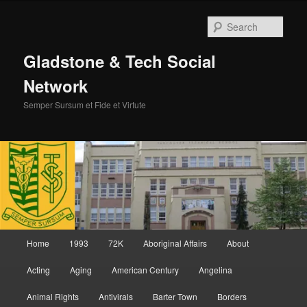
Skip
Skip
to
to
Sear
primary
secondary
content
content
Gladstone & Tech Social
Network
Semper Sursum et Fide et Virtute
Main
Home
1993
72K
Aboriginal Affairs
About
menu
Acting
Aging
American Century
Angelina
Animal Rights
Antivirals
Barter Town
Borders