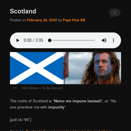
Scotland
7
Posted on
February 28, 2020
by
Pope Pius XIII
Mel Gibson = To the Bravest!
The motto of Scotland is “
Nemo me impune lacessit
”, or: “No
one provokes me with
impunity
“
[poll id=”95″]