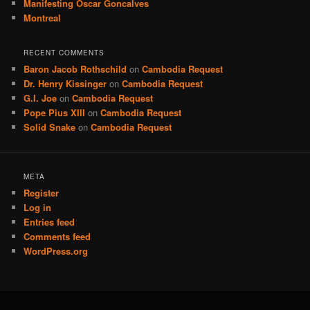
Manifesting Oscar Goncalves
Montreal
RECENT COMMENTS
Baron Jacob Rothschild
on
Cambodia Request
Dr. Henry Kissinger
on
Cambodia Request
G.I. Joe
on
Cambodia Request
Pope Pius XIII
on
Cambodia Request
Solid Snake
on
Cambodia Request
META
Register
Log in
Entries feed
Comments feed
WordPress.org