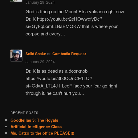
January 29, 2024
God is firing up the Mount Etna volcano right now
Dr. K https://youtu.be/2eHOwwdfyDc?
si=GyFq5omLLBaEMQKW that is where your
corpse and every…
Solid Snake
on
Cambodia Request
January 29, 2024
Dr. K is as dead as a doorknob
https://youtu.be/3b0CQnCE1LQ?
si=GdvA_LTL4J1-LceF face your fear go right
through it. he can't hurt you…
RECENT POSTS
Goodfellas 3: The Royals
Artificial Intelligence Class
Ms. Catzo to the office PLEASE!!!