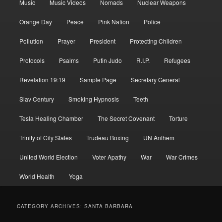
Music
Music Videos
Nomads
Nuclear Weapons
Orange Day
Peace
Pink Nation
Police
Pollution
Prayer
President
Protecting Children
Protocols
Psalms
Putin Judo
R.I.P.
Refugees
Revelation 19:19
Sample Page
Secretary General
Slav Century
Smoking Hypnosis
Teeth
Tesla Healing Chamber
The Secret Covenant
Torture
Trinity of City States
Trudeau Boxing
UN Anthem
United World Election
Voter Apathy
War
War Crimes
World Health
Yoga
CATEGORY ARCHIVES:
SANTA BARBARA