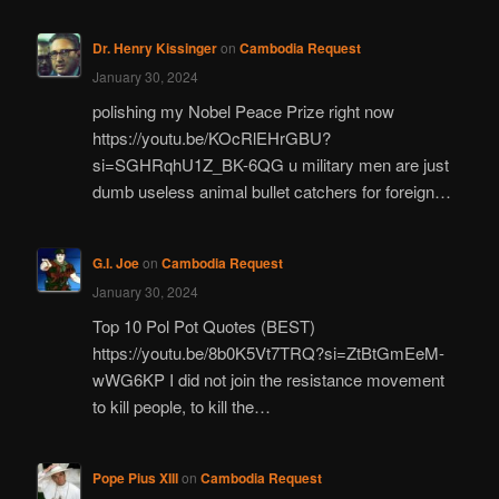
Dr. Henry Kissinger
on
Cambodia Request
January 30, 2024
polishing my Nobel Peace Prize right now
https://youtu.be/KOcRlEHrGBU?
si=SGHRqhU1Z_BK-6QG u military men are just
dumb useless animal bullet catchers for foreign…
G.I. Joe
on
Cambodia Request
January 30, 2024
Top 10 Pol Pot Quotes (BEST)
https://youtu.be/8b0K5Vt7TRQ?si=ZtBtGmEeM-
wWG6KP I did not join the resistance movement
to kill people, to kill the…
Pope Pius XIII
on
Cambodia Request