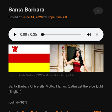
Santa Barbara
1
Posted on
June 14, 2020
by
Pope Pius XIII
Santa Barbara (NWO) Mayor Katy Perry 4 Life
Santa Barbara University Motto: Fiat lux (Latin) Let there be Light
(English)
[poll id=”93″]