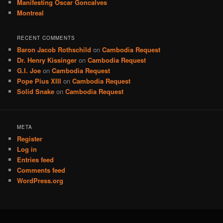
Manifesting Oscar Goncalves
Montreal
RECENT COMMENTS
Baron Jacob Rothschild
on
Cambodia Request
Dr. Henry Kissinger
on
Cambodia Request
G.I. Joe
on
Cambodia Request
Pope Pius XIII
on
Cambodia Request
Solid Snake
on
Cambodia Request
META
Register
Log in
Entries feed
Comments feed
WordPress.org