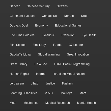
Cancer
Chinese Century
Citizens
Communist Utopia
Contact Us
Donate
Draft
Dubya’s Duel
Economy
Educational Games
End Time Soldiers
Excalibur
Extinction
Eye Health
Film School
First Lady
Foods
G7 Leader
Gaddafi’s Libya
Global Warming
Great Invocation
Great Library
He 4 She
HTML Basic Programming
Human Rights
interpol
Israel the Model Nation
Jerusalem
Jihad
Justice
Kashmir
Learning Disabilities
M.A.D.
Maitreya
Mars
Math
Mechanics
Medical Research
Mental Health