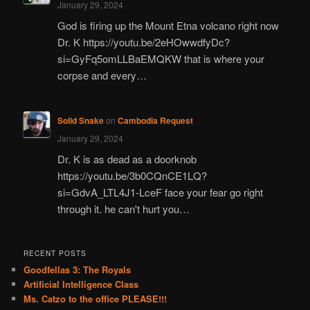
January 29, 2024
God is firing up the Mount Etna volcano right now
Dr. K https://youtu.be/2eHOwwdfyDc?
si=GyFq5omLLBaEMQKW that is where your
corpse and every…
Solid Snake
on
Cambodia Request
January 29, 2024
Dr. K is as dead as a doorknob
https://youtu.be/3b0CQnCE1LQ?
si=GdvA_LTL4J1-LceF face your fear go right
through it. he can't hurt you…
RECENT POSTS
Goodfellas 3: The Royals
Artificial Intelligence Class
Ms. Catzo to the office PLEASE!!!