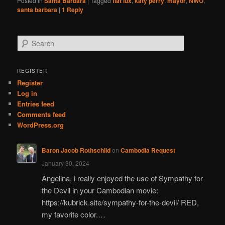
Posted in
Santa Barbara
|
Tagged
fiat lux
,
katy perry
,
mayor
,
NWO
,
santa barbara
|
1
Reply
S
e
a
r
REGISTER
c
Register
h
Log in
Entries feed
Comments feed
WordPress.org
Baron Jacob Rothschild
on
Cambodia Request
January 30, 2024
Angelina, i really enjoyed the use of Sympathy for
the Devil in your Cambodian movie:
https://kubrick.site/sympathy-for-the-devil/ RED,
my favorite color.…