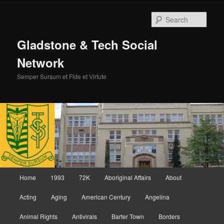
Skip
Skip
to
to
Sear
primary
secondary
content
content
Gladstone & Tech Social
Network
Semper Sursum et Fide et Virtute
Main
Home
1993
72K
Aboriginal Affairs
About
menu
Acting
Aging
American Century
Angelina
Animal Rights
Antivirals
Barter Town
Borders