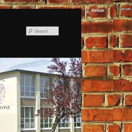
Search