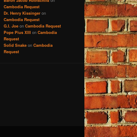
Baron Jacob Rothschild
on
Cambodia Request
Dr. Henry Kissinger
on
Cambodia Request
G.I. Joe
on
Cambodia Request
Pope Pius XIII
on
Cambodia
Request
Solid Snake
on
Cambodia
Request