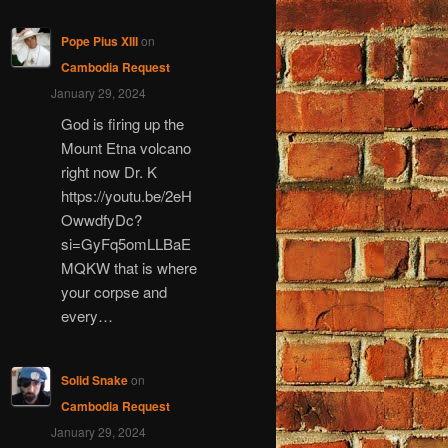
Pope Pius XIII
on
Cambodia Request
January 29, 2024
God is firing up the
Mount Etna volcano
right now Dr. K
https://youtu.be/2eH
OwwdfyDc?
si=GyFq5omLLBaE
MQKW that is where
your corpse and
every…
Solid Snake
on
Cambodia Request
January 29, 2024