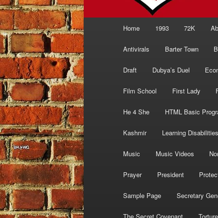
Main
Home
1993
72K
Ab
menu
Antivirals
Barter Town
B
Draft
Dubya’s Duel
Eco
Film School
First Lady
He 4 She
HTML Basic Prog
Kashmir
Learning Disabilitie
Music
Music Videos
No
Prayer
President
Protec
Sample Page
Secretary Gen
The Secret Covenant
Torture