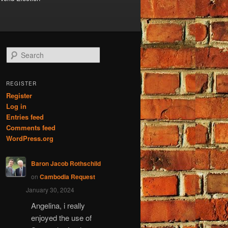
S
e
a
r
REGISTER
c
Register
h
Log in
Entries feed
Comments feed
WordPress.org
Baron Jacob Rothschild
on
Cambodia Request
January 30, 2024
Angelina, i really
enjoyed the use of