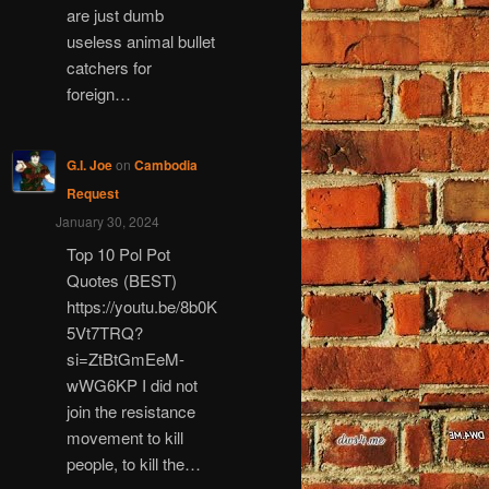
are just dumb
useless animal bullet
catchers for
foreign…
G.I. Joe
on
Cambodia
Request
January 30, 2024
Top 10 Pol Pot
Quotes (BEST)
https://youtu.be/8b0K
5Vt7TRQ?
si=ZtBtGmEeM-
wWG6KP I did not
join the resistance
movement to kill
people, to kill the…