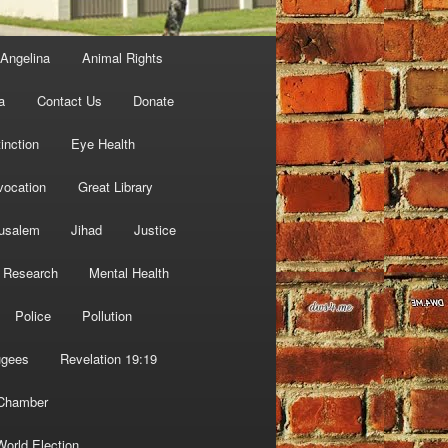
Angelina
Animal Rights
a
Contact Us
Donate
inction
Eye Health
vocation
Great Library
usalem
Jihad
Justice
 Research
Mental Health
Police
Pollution
ugees
Revelation 19:19
 Chamber
World Election