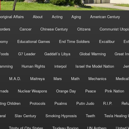
original Affairs
About
Acting
Aging
American Century
orders
Cancer
Chinese Century
Citizens
Communist Utopi
nomy
Educational Games
End Time Soldiers
Excalibur
Ext
Foods
G7 Leader
Gaddafi’s Libya
Global Warming
Great In
ramming
Human Rights
interpol
Israel the Model Nation
Jer
s
M.A.D.
Maitreya
Mars
Math
Mechanics
Medical
mads
Nuclear Weapons
Orange Day
Peace
Pink Nation
ting Children
Protocols
Psalms
Putin Judo
R.I.P.
Ref
eral
Slav Century
Smoking Hypnosis
Teeth
Tesla Healing
Trinity of City States
Trudeau Boxing
UN Anthem
United 