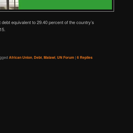
ebt equivalent to 29.40 percent of the country’s
15.
gged
African Union
,
Debt
,
Malawi
,
UN Forum
|
6
Replies