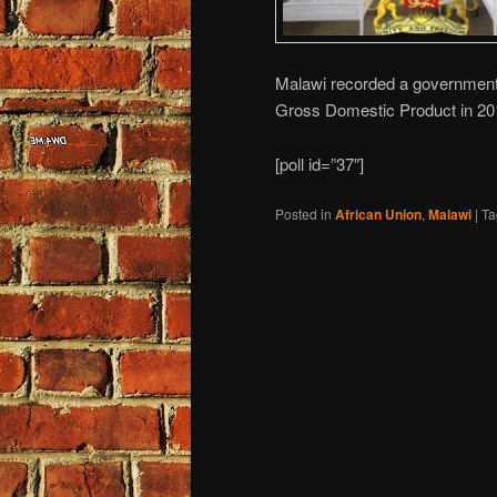
Malawi recorded a government d
Gross Domestic Product in 20
[poll id=”37″]
Posted in
African Union
,
Malawi
|
Ta