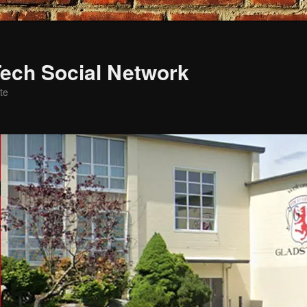
ech Social Network
te