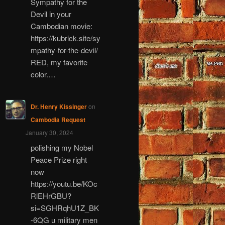
Sympathy for the
Devil in your
Cambodian movie:
https://kubrick.site/sy
mpathy-for-the-devil/
RED, my favorite
color.…
Dr. Henry Kissinger
on
Cambodia Request
January 30, 2024
polishing my Nobel
Peace Prize right
now
https://youtu.be/KOc
RlEHrGBU?
si=SGHRqhU1Z_BK
-6QG u military men