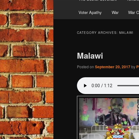
Voter Apathy
War
War C
CATEGORY ARCHIVES:
MALAWI
Malawi
Posted on
September 20, 2017
by
P