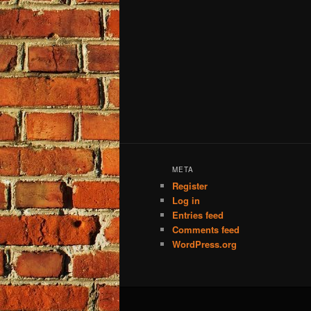
META
Register
Log in
Entries feed
Comments feed
WordPress.org