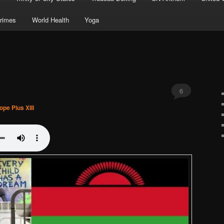
rimes
World Health
Yoga
6
ope Pius XIII