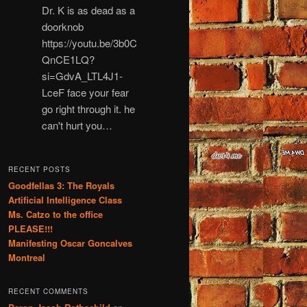
Dr. K is as dead as a
doorknob
https://youtu.be/3b0C
QnCE1LQ?
si=GdvA_LTL4J1-
LceF face your fear
go right through it. he
can't hurt you…
RECENT POSTS
Goodfellas 3: The Royals
Artificial Intelligence Class
Ms. Catzo to the office
PLEASE!!!
Manifesting Oscar Goncalves
Montreal
RECENT COMMENTS