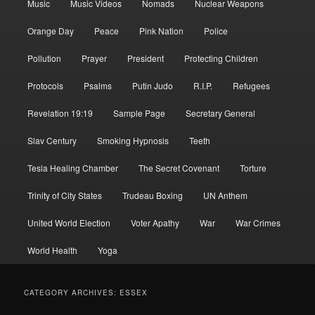
Music
Music Videos
Nomads
Nuclear Weapons
Orange Day
Peace
Pink Nation
Police
Pollution
Prayer
President
Protecting Children
Protocols
Psalms
Putin Judo
R.I.P.
Refugees
Revelation 19:19
Sample Page
Secretary General
Slav Century
Smoking Hypnosis
Teeth
Tesla Healing Chamber
The Secret Covenant
Torture
Trinity of City States
Trudeau Boxing
UN Anthem
United World Election
Voter Apathy
War
War Crimes
World Health
Yoga
CATEGORY ARCHIVES:
ESSEX