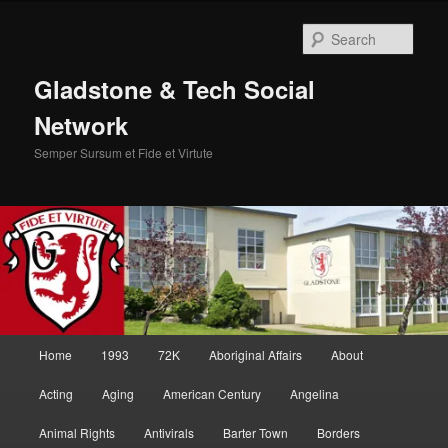
Skip
Skip
to
to
Sear
primary
secondary
content
content
Gladstone & Tech Social
Network
Semper Sursum et Fide et Virtute
Main
Home
1993
72K
Aboriginal Affairs
About
menu
Acting
Aging
American Century
Angelina
Animal Rights
Antivirals
Barter Town
Borders