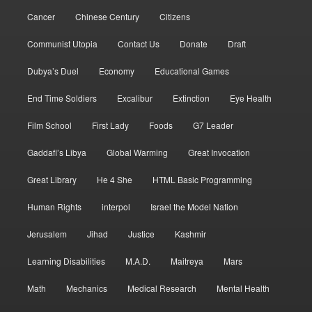
Cancer
Chinese Century
Citizens
Communist Utopia
Contact Us
Donate
Draft
Dubya’s Duel
Economy
Educational Games
End Time Soldiers
Excalibur
Extinction
Eye Health
Film School
First Lady
Foods
G7 Leader
Gaddafi’s Libya
Global Warming
Great Invocation
Great Library
He 4 She
HTML Basic Programming
Human Rights
interpol
Israel the Model Nation
Jerusalem
Jihad
Justice
Kashmir
Learning Disabilities
M.A.D.
Maitreya
Mars
Math
Mechanics
Medical Research
Mental Health