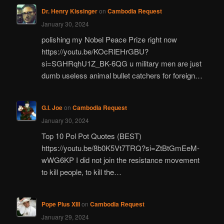
Dr. Henry Kissinger
on
Cambodia Request
January 30, 2024
polishing my Nobel Peace Prize right now
https://youtu.be/KOcRlEHrGBU?
si=SGHRqhU1Z_BK-6QG u military men are just
dumb useless animal bullet catchers for foreign…
G.I. Joe
on
Cambodia Request
January 30, 2024
Top 10 Pol Pot Quotes (BEST)
https://youtu.be/8b0K5Vt7TRQ?si=ZtBtGmEeM-
wWG6KP I did not join the resistance movement
to kill people, to kill the…
Pope Pius XIII
on
Cambodia Request
January 29, 2024