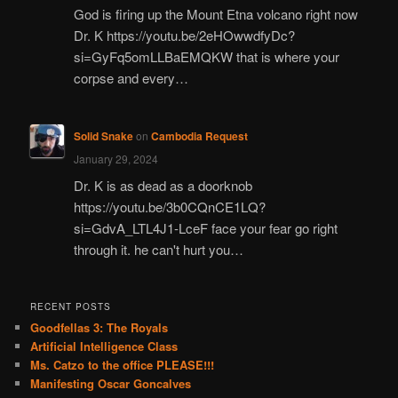
God is firing up the Mount Etna volcano right now
Dr. K https://youtu.be/2eHOwwdfyDc?
si=GyFq5omLLBaEMQKW that is where your
corpse and every…
Solid Snake
on
Cambodia Request
January 29, 2024
Dr. K is as dead as a doorknob
https://youtu.be/3b0CQnCE1LQ?
si=GdvA_LTL4J1-LceF face your fear go right
through it. he can't hurt you…
RECENT POSTS
Goodfellas 3: The Royals
Artificial Intelligence Class
Ms. Catzo to the office PLEASE!!!
Manifesting Oscar Goncalves