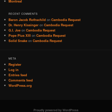
Montreal
RECENT COMMENTS
Baron Jacob Rothschild
on
Cambodia Request
Dr. Henry Kissinger
on
Cambodia Request
G.I. Joe
on
Cambodia Request
Pope Pius XIII
on
Cambodia Request
Solid Snake
on
Cambodia Request
META
Register
Log in
Entries feed
Comments feed
WordPress.org
Proudly powered by WordPress