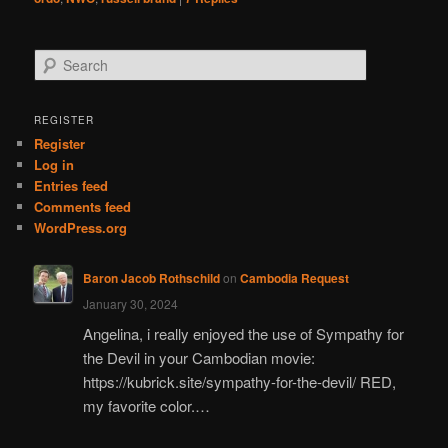
S
e
a
r
REGISTER
c
Register
h
Log in
Entries feed
Comments feed
WordPress.org
Baron Jacob Rothschild
on
Cambodia Request
January 30, 2024
Angelina, i really enjoyed the use of Sympathy for
the Devil in your Cambodian movie:
https://kubrick.site/sympathy-for-the-devil/ RED,
my favorite color.…