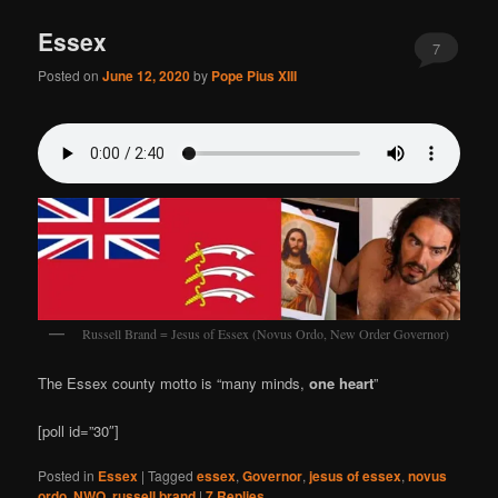
Essex
7
Posted on
June 12, 2020
by
Pope Pius XIII
Russell Brand = Jesus of Essex (Novus Ordo, New Order Governor)
The Essex county motto is “many minds,
one heart
”
[poll id=”30″]
Posted in
Essex
|
Tagged
essex
,
Governor
,
jesus of essex
,
novus
ordo
,
NWO
,
russell brand
|
7
Replies