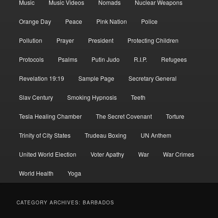
Music
Music Videos
Nomads
Nuclear Weapons
Orange Day
Peace
Pink Nation
Police
Pollution
Prayer
President
Protecting Children
Protocols
Psalms
Putin Judo
R.I.P.
Refugees
Revelation 19:19
Sample Page
Secretary General
Slav Century
Smoking Hypnosis
Teeth
Tesla Healing Chamber
The Secret Covenant
Torture
Trinity of City States
Trudeau Boxing
UN Anthem
United World Election
Voter Apathy
War
War Crimes
World Health
Yoga
CATEGORY ARCHIVES:
BARBADOS