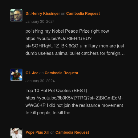
Dr. Henry Kissinger
on
Cambodia Request
January 30, 2024
polishing my Nobel Peace Prize right now
https://youtu.be/KOcRlEHrGBU?
si=SGHRqhU1Z_BK-6QG u military men are just
dumb useless animal bullet catchers for foreign…
G.I. Joe
on
Cambodia Request
January 30, 2024
Top 10 Pol Pot Quotes (BEST)
https://youtu.be/8b0K5Vt7TRQ?si=ZtBtGmEeM-
wWG6KP I did not join the resistance movement
to kill people, to kill the…
Pope Pius XIII
on
Cambodia Request