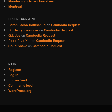
Manifesting Oscar Goncalves
Montreal
RECENT COMMENTS
Baron Jacob Rothschild
on
Cambodia Request
Dr. Henry Kissinger
on
Cambodia Request
G.I. Joe
on
Cambodia Request
Pope Pius XIII
on
Cambodia Request
Solid Snake
on
Cambodia Request
META
Register
Log in
Entries feed
Comments feed
WordPress.org