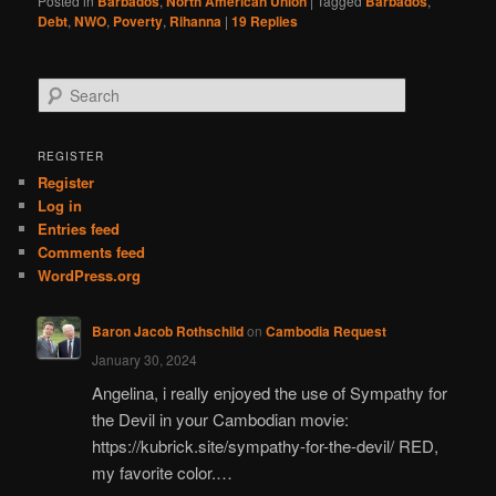
Posted in
Barbados
,
North American Union
|
Tagged
Barbados
,
Debt
,
NWO
,
Poverty
,
Rihanna
|
19
Replies
S
e
a
r
REGISTER
c
Register
h
Log in
Entries feed
Comments feed
WordPress.org
Baron Jacob Rothschild
on
Cambodia Request
January 30, 2024
Angelina, i really enjoyed the use of Sympathy for
the Devil in your Cambodian movie:
https://kubrick.site/sympathy-for-the-devil/ RED,
my favorite color.…