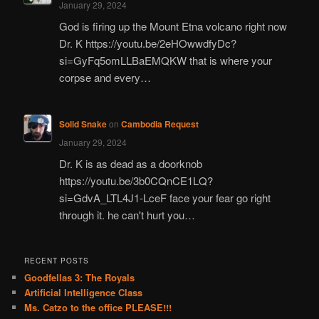
January 29, 2024
God is firing up the Mount Etna volcano right now
Dr. K https://youtu.be/2eHOwwdfyDc?
si=GyFq5omLLBaEMQKW that is where your
corpse and every…
Solid Snake
on
Cambodia Request
January 29, 2024
Dr. K is as dead as a doorknob
https://youtu.be/3b0CQnCE1LQ?
si=GdvA_LTL4J1-LceF face your fear go right
through it. he can't hurt you…
RECENT POSTS
Goodfellas 3: The Royals
Artificial Intelligence Class
Ms. Catzo to the office PLEASE!!!