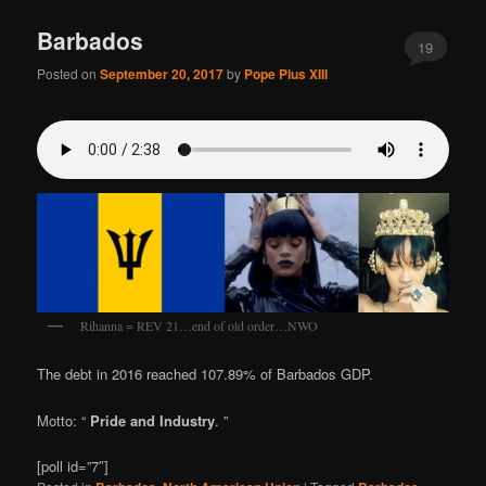
Barbados
19
Posted on
September 20, 2017
by
Pope Pius XIII
Rihanna = REV 21…end of old order…NWO
The debt in 2016 reached 107.89% of Barbados GDP.
Motto: “
Pride and Industry
. ”
[poll id=”7″]