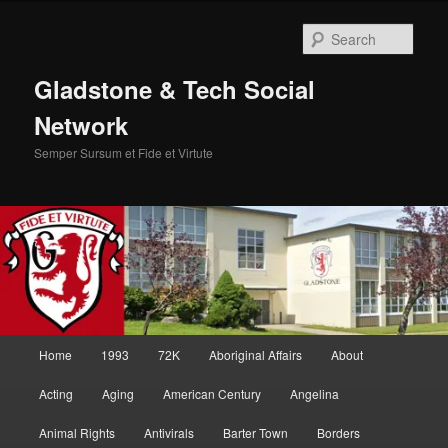
Skip
Skip
to
to
Sear
primary
secondary
content
content
Gladstone & Tech Social
Network
Semper Sursum et Fide et Virtute
Main
Home
1993
72K
Aboriginal Affairs
About
menu
Acting
Aging
American Century
Angelina
Animal Rights
Antivirals
Barter Town
Borders