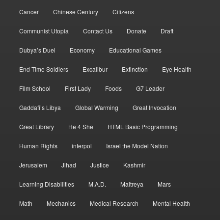
Cancer
Chinese Century
Citizens
Communist Utopia
Contact Us
Donate
Draft
Dubya’s Duel
Economy
Educational Games
End Time Soldiers
Excalibur
Extinction
Eye Health
Film School
First Lady
Foods
G7 Leader
Gaddafi’s Libya
Global Warming
Great Invocation
Great Library
He 4 She
HTML Basic Programming
Human Rights
interpol
Israel the Model Nation
Jerusalem
Jihad
Justice
Kashmir
Learning Disabilities
M.A.D.
Maitreya
Mars
Math
Mechanics
Medical Research
Mental Health