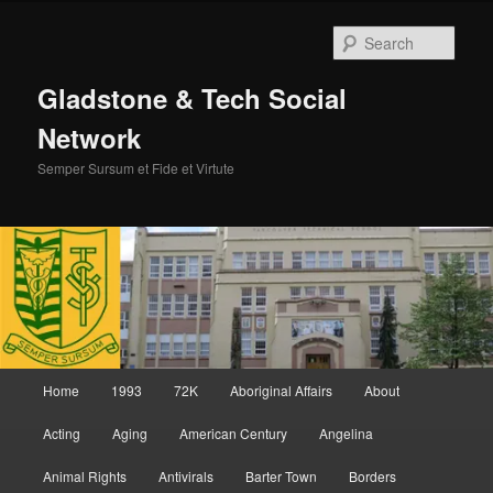
Skip
Skip
to
to
Sear
primary
secondary
content
content
Gladstone & Tech Social
Network
Semper Sursum et Fide et Virtute
Main
Home
1993
72K
Aboriginal Affairs
About
menu
Acting
Aging
American Century
Angelina
Animal Rights
Antivirals
Barter Town
Borders