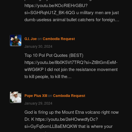
https://youtu.be/KOcRlEHrGBU?
si=SGHRqhU1Z_BK-6QG u military men are just
dumb useless animal bullet catchers for foreign…
G.I. Joe
on
Cambodia Request
January 30, 2024
Top 10 Pol Pot Quotes (BEST)
https://youtu.be/8b0K5Vt7TRQ?si=ZtBtGmEeM-
wWG6KP I did not join the resistance movement
to kill people, to kill the…
Pope Pius XIII
on
Cambodia Request
January 29, 2024
God is firing up the Mount Etna volcano right now
Dr. K https://youtu.be/2eHOwwdfyDc?
si=GyFq5omLLBaEMQKW that is where your