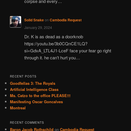
corpse and every…
Solid Snake
on
Cambodia Request
January 29, 2024
Dr. K is as dead as a doorknob
https://youtu.be/3b0CQnCE1LQ?
si=GdvA_LTL4J1-LceF face your fear go right
through it. he can't hurt you…
RECENT POSTS
Goodfellas 3: The Royals
Artificial Intelligence Class
Ms. Catzo to the office PLEASE!!!
Manifesting Oscar Goncalves
Montreal
RECENT COMMENTS
Baron Jacob Rothschild
on
Cambodia Request