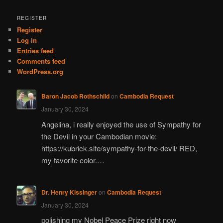
a
r
REGISTER
c
Register
h
Log in
Entries feed
Comments feed
WordPress.org
Baron Jacob Rothschild
on
Cambodia Request
January 30, 2024
Angelina, i really enjoyed the use of Sympathy for
the Devil in your Cambodian movie:
https://kubrick.site/sympathy-for-the-devil/ RED,
my favorite color.…
Dr. Henry Kissinger
on
Cambodia Request
January 30, 2024
polishing my Nobel Peace Prize right now