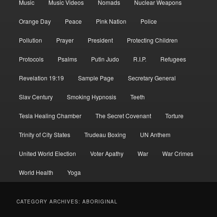
Music
Music Videos
Nomads
Nuclear Weapons
Orange Day
Peace
Pink Nation
Police
Pollution
Prayer
President
Protecting Children
Protocols
Psalms
Putin Judo
R.I.P.
Refugees
Revelation 19:19
Sample Page
Secretary General
Slav Century
Smoking Hypnosis
Teeth
Tesla Healing Chamber
The Secret Covenant
Torture
Trinity of City States
Trudeau Boxing
UN Anthem
United World Election
Voter Apathy
War
War Crimes
World Health
Yoga
CATEGORY ARCHIVES:
ABORIGINAL