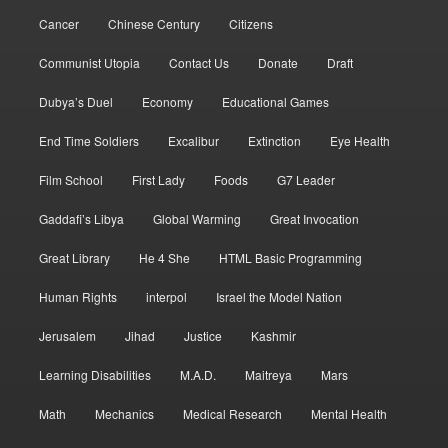
Cancer
Chinese Century
Citizens
Communist Utopia
Contact Us
Donate
Draft
Dubya’s Duel
Economy
Educational Games
End Time Soldiers
Excalibur
Extinction
Eye Health
Film School
First Lady
Foods
G7 Leader
Gaddafi’s Libya
Global Warming
Great Invocation
Great Library
He 4 She
HTML Basic Programming
Human Rights
interpol
Israel the Model Nation
Jerusalem
Jihad
Justice
Kashmir
Learning Disabilities
M.A.D.
Maitreya
Mars
Math
Mechanics
Medical Research
Mental Health