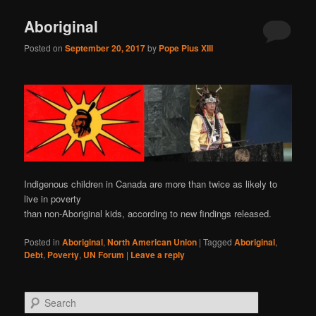
Aboriginal
Posted on
September 20, 2017
by
Pope Pius XIII
Indigenous children in Canada are more than twice as likely to
live in poverty
than non-Aboriginal kids, according to new findings released.
Posted in
Aboriginal
,
North American Union
|
Tagged
Aboriginal
,
Debt
,
Poverty
,
UN Forum
|
Leave a reply
S
e