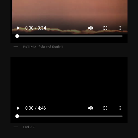
FATIMA, fado and football
Lori 2.2