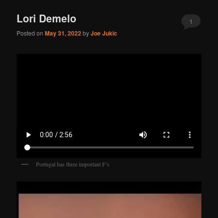
Lori Demelo
1
Posted on
May 31, 2022
by
Joe Jukic
Portugal has three important F’s