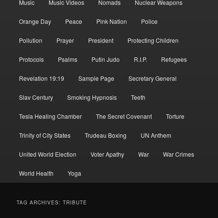
Music
Music Videos
Nomads
Nuclear Weapons
Orange Day
Peace
Pink Nation
Police
Pollution
Prayer
President
Protecting Children
Protocols
Psalms
Putin Judo
R.I.P.
Refugees
Revelation 19:19
Sample Page
Secretary General
Slav Century
Smoking Hypnosis
Teeth
Tesla Healing Chamber
The Secret Covenant
Torture
Trinity of City States
Trudeau Boxing
UN Anthem
United World Election
Voter Apathy
War
War Crimes
World Health
Yoga
TAG ARCHIVES:
TRIBUTE