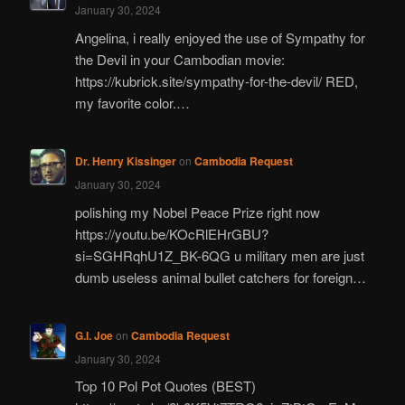
January 30, 2024
Angelina, i really enjoyed the use of Sympathy for
the Devil in your Cambodian movie:
https://kubrick.site/sympathy-for-the-devil/ RED,
my favorite color.…
Dr. Henry Kissinger
on
Cambodia Request
January 30, 2024
polishing my Nobel Peace Prize right now
https://youtu.be/KOcRlEHrGBU?
si=SGHRqhU1Z_BK-6QG u military men are just
dumb useless animal bullet catchers for foreign…
G.I. Joe
on
Cambodia Request
January 30, 2024
Top 10 Pol Pot Quotes (BEST)