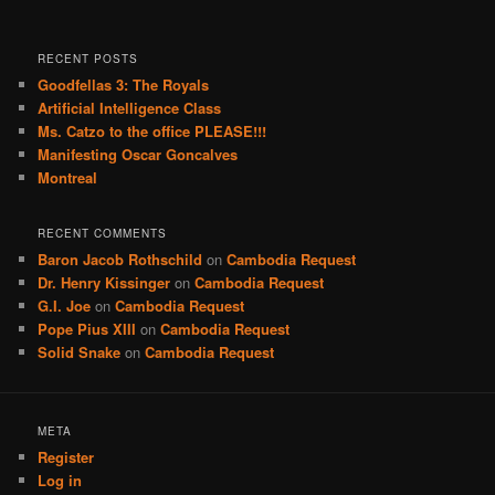
RECENT POSTS
Goodfellas 3: The Royals
Artificial Intelligence Class
Ms. Catzo to the office PLEASE!!!
Manifesting Oscar Goncalves
Montreal
RECENT COMMENTS
Baron Jacob Rothschild
on
Cambodia Request
Dr. Henry Kissinger
on
Cambodia Request
G.I. Joe
on
Cambodia Request
Pope Pius XIII
on
Cambodia Request
Solid Snake
on
Cambodia Request
META
Register
Log in