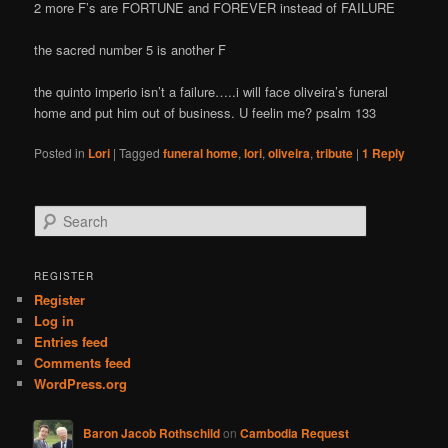
2 more F’s are FORTUNE and FOREVER instead of FAILURE
the sacred number 5 is another F
the quinto imperio isn’t a failure…..i will face oliveira’s funeral
home and put him out of business. U feelin me? psalm 133
Posted in
Lori
|
Tagged
funeral home
,
lori
,
oliveira
,
tribute
|
1
Reply
S
e
a
r
REGISTER
c
Register
h
Log in
Entries feed
Comments feed
WordPress.org
Baron Jacob Rothschild
on
Cambodia Request