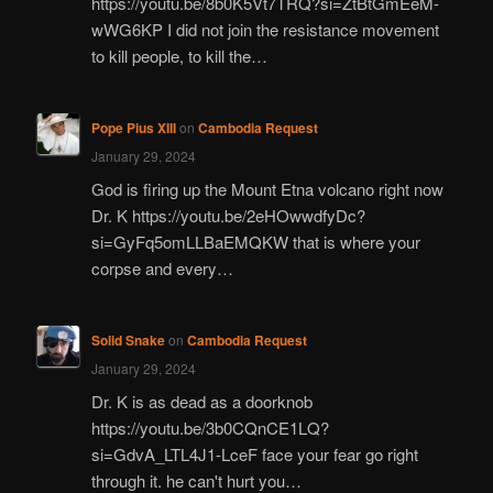
https://youtu.be/8b0K5Vt7TRQ?si=ZtBtGmEeM-
wWG6KP I did not join the resistance movement
to kill people, to kill the…
Pope Pius XIII
on
Cambodia Request
January 29, 2024
God is firing up the Mount Etna volcano right now
Dr. K https://youtu.be/2eHOwwdfyDc?
si=GyFq5omLLBaEMQKW that is where your
corpse and every…
Solid Snake
on
Cambodia Request
January 29, 2024
Dr. K is as dead as a doorknob
https://youtu.be/3b0CQnCE1LQ?
si=GdvA_LTL4J1-LceF face your fear go right
through it. he can't hurt you…