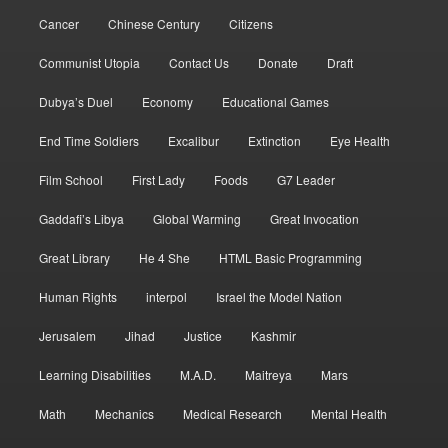
Cancer
Chinese Century
Citizens
Communist Utopia
Contact Us
Donate
Draft
Dubya’s Duel
Economy
Educational Games
End Time Soldiers
Excalibur
Extinction
Eye Health
Film School
First Lady
Foods
G7 Leader
Gaddafi’s Libya
Global Warming
Great Invocation
Great Library
He 4 She
HTML Basic Programming
Human Rights
interpol
Israel the Model Nation
Jerusalem
Jihad
Justice
Kashmir
Learning Disabilities
M.A.D.
Maitreya
Mars
Math
Mechanics
Medical Research
Mental Health