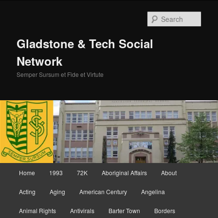
Skip
Skip
to
to
Sear
primary
secondary
content
content
Gladstone & Tech Social
Network
Semper Sursum et Fide et Virtute
Main
Home
1993
72K
Aboriginal Affairs
About
menu
Acting
Aging
American Century
Angelina
Animal Rights
Antivirals
Barter Town
Borders