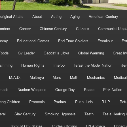
original Affairs
About
Acting
Aging
American Century
orders
Cancer
Chinese Century
Citizens
Communist Utopi
nomy
Educational Games
End Time Soldiers
Excalibur
Ext
Foods
G7 Leader
Gaddafi’s Libya
Global Warming
Great In
ramming
Human Rights
interpol
Israel the Model Nation
Jer
s
M.A.D.
Maitreya
Mars
Math
Mechanics
Medical
mads
Nuclear Weapons
Orange Day
Peace
Pink Nation
ting Children
Protocols
Psalms
Putin Judo
R.I.P.
Ref
eral
Slav Century
Smoking Hypnosis
Teeth
Tesla Healing
Trinity of City States
Trudeau Boxing
UN Anthem
United 