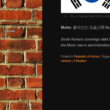
Psy = Gagnam Style NWO (4 life
Motto
: 홍익인간; 弘益人間 Benefit 
South Korea’s
sovereign
debt
s
the Moon Jae-in administration
Posted in
Republic of Korea
|
Tagge
nations
|
4
Replies