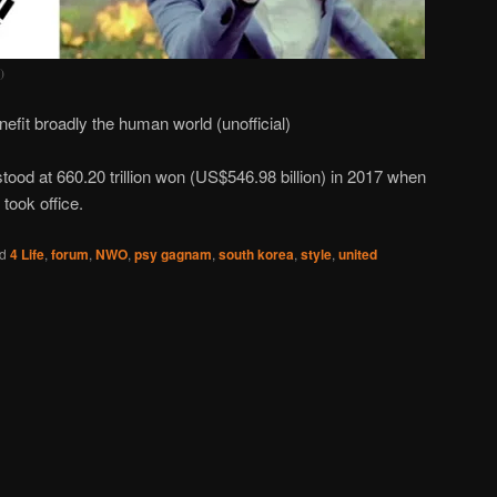
)
broadly the human world (unofficial)
tood at 660.20 trillion won (US$546.98 billion) in 2017 when
 took office.
d
4 Life
,
forum
,
NWO
,
psy gagnam
,
south korea
,
style
,
united