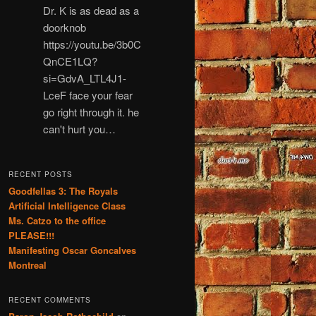
Dr. K is as dead as a
doorknob
https://youtu.be/3b0C
QnCE1LQ?
si=GdvA_LTL4J1-
LceF face your fear
go right through it. he
can't hurt you…
RECENT POSTS
Goodfellas 3: The Royals
Artificial Intelligence Class
Ms. Catzo to the office
PLEASE!!!
Manifesting Oscar Goncalves
Montreal
RECENT COMMENTS