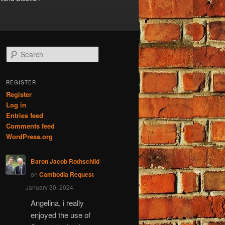
S
e
a
r
REGISTER
c
Register
h
Log in
Entries feed
Comments feed
WordPress.org
Baron Jacob Rothschild
on
Cambodia Request
January 30, 2024
Angelina, i really
enjoyed the use of