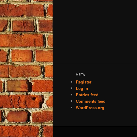
META
Register
Log in
Entries feed
Comments feed
WordPress.org