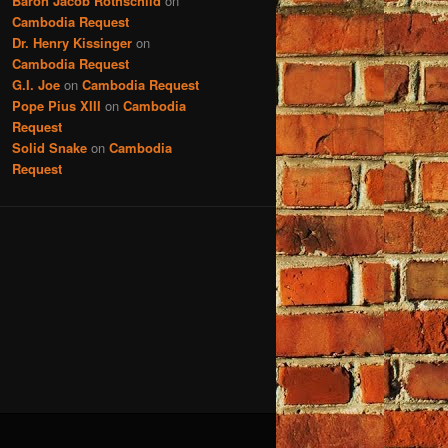
Baron Jacob Rothschild
on
Cambodia Request
Dr. Henry Kissinger
on
Cambodia Request
G.I. Joe
on
Cambodia Request
Pope Pius XIII
on
Cambodia
Request
Solid Snake
on
Cambodia
Request