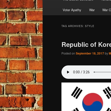
Voter Apathy
War
War C
TAG ARCHIVES:
STYLE
Republic of Kor
Posted on
September 18, 2017
by
M