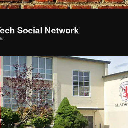
ech Social Network
te