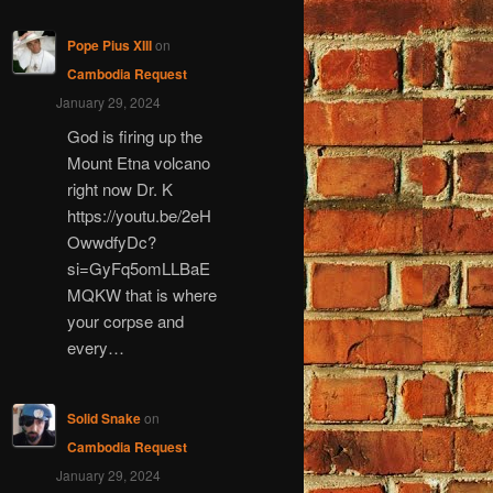
Pope Pius XIII
on
Cambodia Request
January 29, 2024
God is firing up the
Mount Etna volcano
right now Dr. K
https://youtu.be/2eH
OwwdfyDc?
si=GyFq5omLLBaE
MQKW that is where
your corpse and
every…
Solid Snake
on
Cambodia Request
January 29, 2024