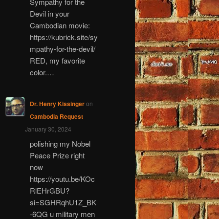
Sympathy for the
Devil in your
Cambodian movie:
https://kubrick.site/sy
mpathy-for-the-devil/
RED, my favorite
color.…
Dr. Henry Kissinger
on
Cambodia Request
January 30, 2024
polishing my Nobel
Peace Prize right
now
https://youtu.be/KOc
RlEHrGBU?
si=SGHRqhU1Z_BK
-6QG u military men