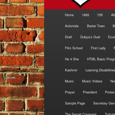
Main
Home
1993
72K
Ab
menu
Antivirals
Barter Town
B
Draft
Dubya’s Duel
Eco
Film School
First Lady
He 4 She
HTML Basic Prog
Kashmir
Learning Disabilitie
Music
Music Videos
No
Prayer
President
Protec
Sample Page
Secretary Gen
The Secret Covenant
Torture