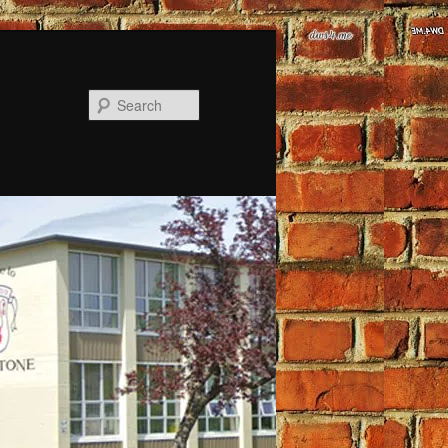
Search