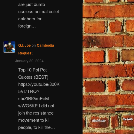
are just dumb
useless animal bullet
catchers for
foreign…
G.I. Joe
on
Cambodia
Request
January 30, 2024
Top 10 Pol Pot
Quotes (BEST)
https://youtu.be/8b0K
5Vt7TRQ?
si=ZtBtGmEeM-
wWG6KP I did not
join the resistance
movement to kill
people, to kill the…