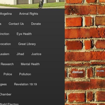
Angelina
Animal Rights
a
Contact Us
Donate
inction
Eye Health
vocation
Great Library
usalem
Jihad
Justice
 Research
Mental Health
Police
Pollution
ugees
Revelation 19:19
 Chamber
World Election