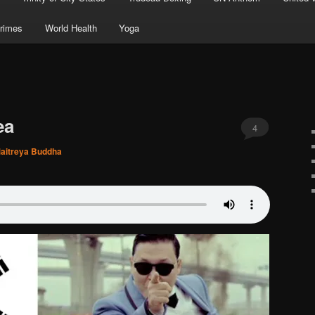
rimes
World Health
Yoga
ea
4
aitreya Buddha