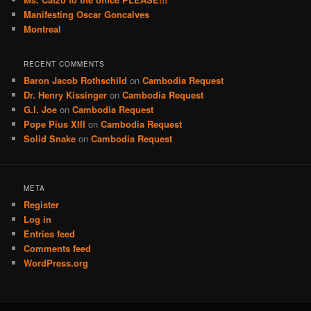
Manifesting Oscar Goncalves
Montreal
RECENT COMMENTS
Baron Jacob Rothschild
on
Cambodia Request
Dr. Henry Kissinger
on
Cambodia Request
G.I. Joe
on
Cambodia Request
Pope Pius XIII
on
Cambodia Request
Solid Snake
on
Cambodia Request
META
Register
Log in
Entries feed
Comments feed
WordPress.org