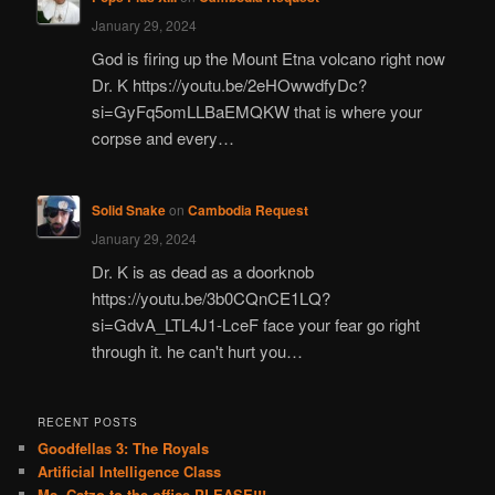
January 29, 2024
God is firing up the Mount Etna volcano right now
Dr. K https://youtu.be/2eHOwwdfyDc?
si=GyFq5omLLBaEMQKW that is where your
corpse and every…
Solid Snake
on
Cambodia Request
January 29, 2024
Dr. K is as dead as a doorknob
https://youtu.be/3b0CQnCE1LQ?
si=GdvA_LTL4J1-LceF face your fear go right
through it. he can't hurt you…
RECENT POSTS
Goodfellas 3: The Royals
Artificial Intelligence Class
Ms. Catzo to the office PLEASE!!!