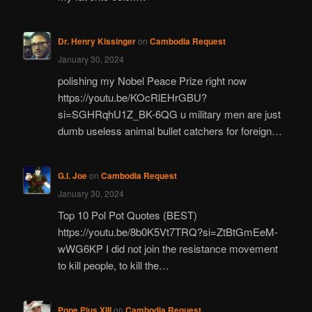
Dr. Henry Kissinger
on
Cambodia Request
January 30, 2024
polishing my Nobel Peace Prize right now
https://youtu.be/KOcRlEHrGBU?
si=SGHRqhU1Z_BK-6QG u military men are just
dumb useless animal bullet catchers for foreign…
G.I. Joe
on
Cambodia Request
January 30, 2024
Top 10 Pol Pot Quotes (BEST)
https://youtu.be/8b0K5Vt7TRQ?si=ZtBtGmEeM-
wWG6KP I did not join the resistance movement
to kill people, to kill the…
Pope Pius XIII
on
Cambodia Request