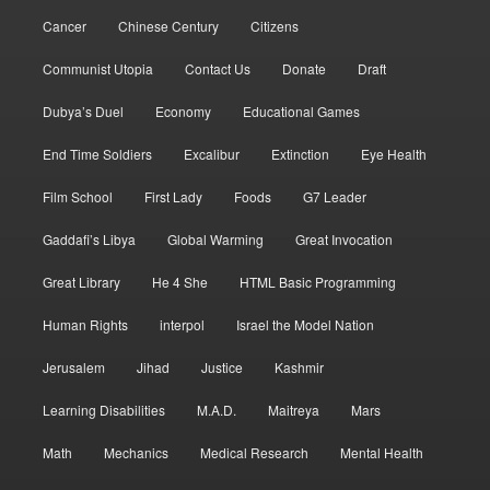
Cancer
Chinese Century
Citizens
Communist Utopia
Contact Us
Donate
Draft
Dubya’s Duel
Economy
Educational Games
End Time Soldiers
Excalibur
Extinction
Eye Health
Film School
First Lady
Foods
G7 Leader
Gaddafi’s Libya
Global Warming
Great Invocation
Great Library
He 4 She
HTML Basic Programming
Human Rights
interpol
Israel the Model Nation
Jerusalem
Jihad
Justice
Kashmir
Learning Disabilities
M.A.D.
Maitreya
Mars
Math
Mechanics
Medical Research
Mental Health