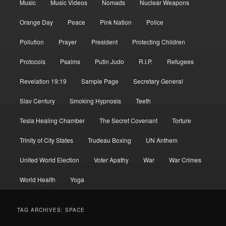
Music
Music Videos
Nomads
Nuclear Weapons
Orange Day
Peace
Pink Nation
Police
Pollution
Prayer
President
Protecting Children
Protocols
Psalms
Putin Judo
R.I.P.
Refugees
Revelation 19:19
Sample Page
Secretary General
Slav Century
Smoking Hypnosis
Teeth
Tesla Healing Chamber
The Secret Covenant
Torture
Trinity of City States
Trudeau Boxing
UN Anthem
United World Election
Voter Apathy
War
War Crimes
World Health
Yoga
TAG ARCHIVES:
SPACE