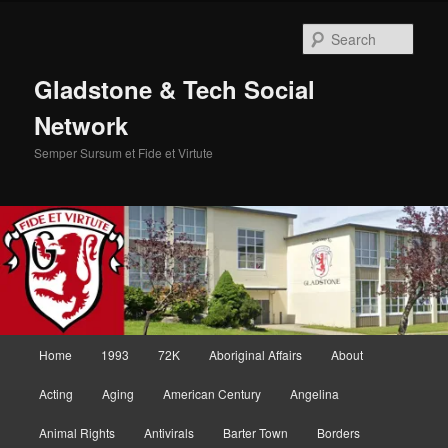
Skip
Skip
to
to
Sear
primary
secondary
content
content
Gladstone & Tech Social
Network
Semper Sursum et Fide et Virtute
Main
Home
1993
72K
Aboriginal Affairs
About
menu
Acting
Aging
American Century
Angelina
Animal Rights
Antivirals
Barter Town
Borders