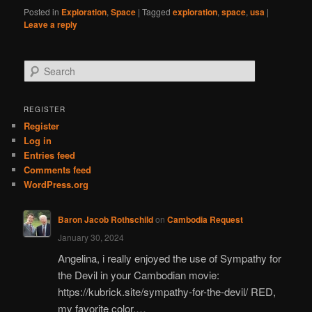
Posted in
Exploration
,
Space
|
Tagged
exploration
,
space
,
usa
|
Leave a reply
S
e
a
r
REGISTER
c
Register
h
Log in
Entries feed
Comments feed
WordPress.org
Baron Jacob Rothschild
on
Cambodia Request
January 30, 2024
Angelina, i really enjoyed the use of Sympathy for
the Devil in your Cambodian movie:
https://kubrick.site/sympathy-for-the-devil/ RED,
my favorite color.…