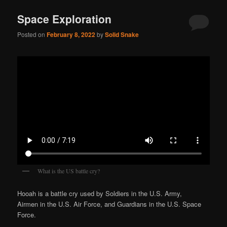
Space Exploration
Posted on
February 8, 2022
by
Solid Snake
What is the US battle cry?
Hooah is a battle cry used by Soldiers in the U.S. Army,
Airmen in the U.S. Air Force, and Guardians in the U.S. Space
Force.