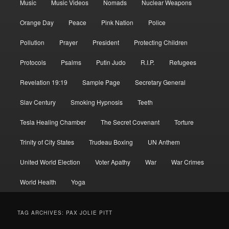
Music
Music Videos
Nomads
Nuclear Weapons
Orange Day
Peace
Pink Nation
Police
Pollution
Prayer
President
Protecting Children
Protocols
Psalms
Putin Judo
R.I.P.
Refugees
Revelation 19:19
Sample Page
Secretary General
Slav Century
Smoking Hypnosis
Teeth
Tesla Healing Chamber
The Secret Covenant
Torture
Trinity of City States
Trudeau Boxing
UN Anthem
United World Election
Voter Apathy
War
War Crimes
World Health
Yoga
TAG ARCHIVES:
PAX JOLIE PITT