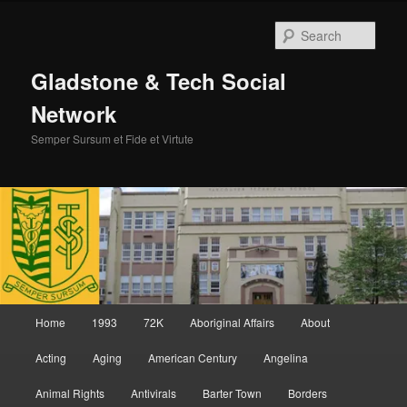
Skip
Skip
to
to
Sear
primary
secondary
content
content
Gladstone & Tech Social
Network
Semper Sursum et Fide et Virtute
Main
Home
1993
72K
Aboriginal Affairs
About
menu
Acting
Aging
American Century
Angelina
Animal Rights
Antivirals
Barter Town
Borders