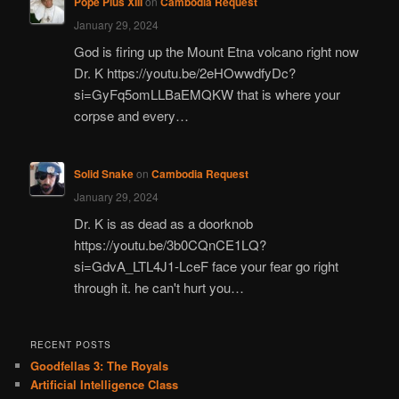
Pope Pius XIII
on
Cambodia Request
January 29, 2024
God is firing up the Mount Etna volcano right now
Dr. K https://youtu.be/2eHOwwdfyDc?
si=GyFq5omLLBaEMQKW that is where your
corpse and every…
Solid Snake
on
Cambodia Request
January 29, 2024
Dr. K is as dead as a doorknob
https://youtu.be/3b0CQnCE1LQ?
si=GdvA_LTL4J1-LceF face your fear go right
through it. he can't hurt you…
RECENT POSTS
Goodfellas 3: The Royals
Artificial Intelligence Class