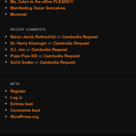
Ms. Catzo to the office PLEASE!!!
Manifesting Oscar Goncalves
Montreal
RECENT COMMENTS
Baron Jacob Rothschild
on
Cambodia Request
Dr. Henry Kissinger
on
Cambodia Request
G.I. Joe
on
Cambodia Request
Pope Pius XIII
on
Cambodia Request
Solid Snake
on
Cambodia Request
META
Register
Log in
Entries feed
Comments feed
WordPress.org