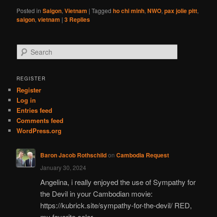
Posted in
Saigon
,
Vietnam
|
Tagged
ho chi minh
,
NWO
,
pax jolie pitt
,
saigon
,
vietnam
|
3
Replies
S
e
a
r
REGISTER
c
Register
h
Log in
Entries feed
Comments feed
WordPress.org
Baron Jacob Rothschild
on
Cambodia Request
January 30, 2024
Angelina, i really enjoyed the use of Sympathy for
the Devil in your Cambodian movie:
https://kubrick.site/sympathy-for-the-devil/ RED,
my favorite color.…