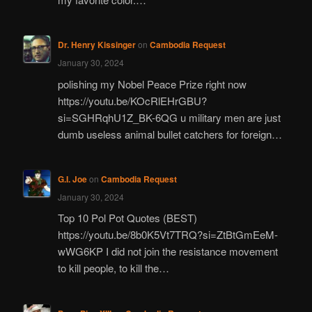
Dr. Henry Kissinger
on
Cambodia Request
January 30, 2024
polishing my Nobel Peace Prize right now
https://youtu.be/KOcRlEHrGBU?
si=SGHRqhU1Z_BK-6QG u military men are just
dumb useless animal bullet catchers for foreign…
G.I. Joe
on
Cambodia Request
January 30, 2024
Top 10 Pol Pot Quotes (BEST)
https://youtu.be/8b0K5Vt7TRQ?si=ZtBtGmEeM-
wWG6KP I did not join the resistance movement
to kill people, to kill the…