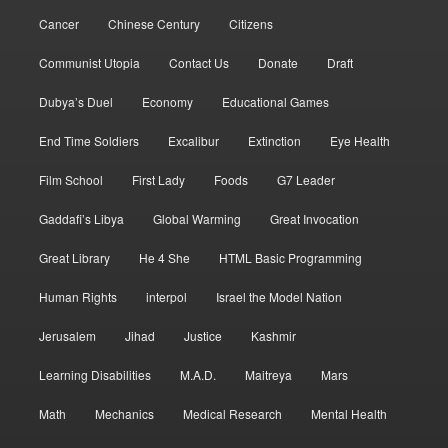
Cancer
Chinese Century
Citizens
Communist Utopia
Contact Us
Donate
Draft
Dubya’s Duel
Economy
Educational Games
End Time Soldiers
Excalibur
Extinction
Eye Health
Film School
First Lady
Foods
G7 Leader
Gaddafi’s Libya
Global Warming
Great Invocation
Great Library
He 4 She
HTML Basic Programming
Human Rights
interpol
Israel the Model Nation
Jerusalem
Jihad
Justice
Kashmir
Learning Disabilities
M.A.D.
Maitreya
Mars
Math
Mechanics
Medical Research
Mental Health