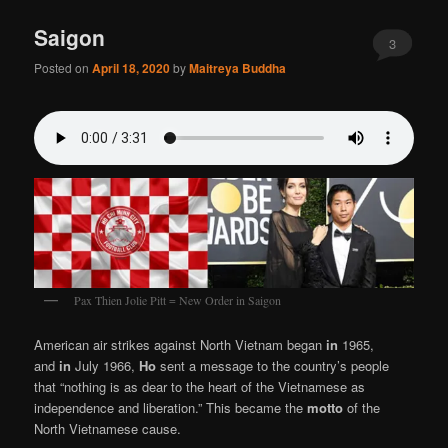
Saigon
3
Posted on
April 18, 2020
by
Maitreya Buddha
Pax Thien Jolie Pitt = New Order in Saigon
American air strikes against North Vietnam began
in
1965,
and
in
July 1966,
Ho
sent a message to the country’s people
that “nothing is as dear to the heart of the Vietnamese as
independence and liberation.” This became the
motto
of the
North Vietnamese cause.