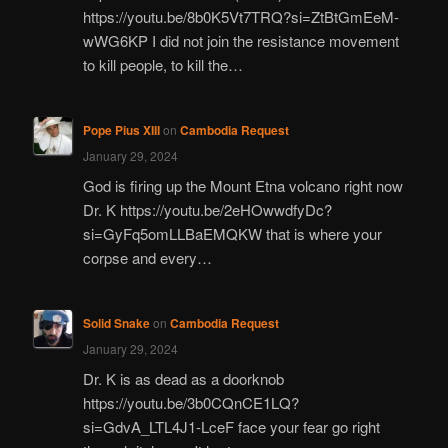
https://youtu.be/8b0K5Vt7TRQ?si=ZtBtGmEeM-
wWG6KP I did not join the resistance movement
to kill people, to kill the…
Pope Pius XIII
on
Cambodia Request
January 29, 2024
God is firing up the Mount Etna volcano right now
Dr. K https://youtu.be/2eHOwwdfyDc?
si=GyFq5omLLBaEMQKW that is where your
corpse and every…
Solid Snake
on
Cambodia Request
January 29, 2024
Dr. K is as dead as a doorknob
https://youtu.be/3b0CQnCE1LQ?
si=GdvA_LTL4J1-LceF face your fear go right