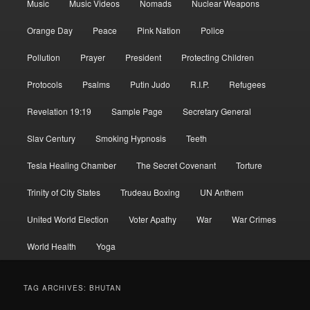
Music
Music Videos
Nomads
Nuclear Weapons
Orange Day
Peace
Pink Nation
Police
Pollution
Prayer
President
Protecting Children
Protocols
Psalms
Putin Judo
R.I.P.
Refugees
Revelation 19:19
Sample Page
Secretary General
Slav Century
Smoking Hypnosis
Teeth
Tesla Healing Chamber
The Secret Covenant
Torture
Trinity of City States
Trudeau Boxing
UN Anthem
United World Election
Voter Apathy
War
War Crimes
World Health
Yoga
TAG ARCHIVES:
BHUTAN