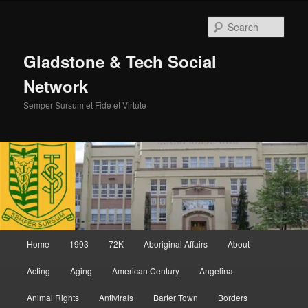
Skip
Skip
to
to
Sear
primary
secondary
content
content
Gladstone & Tech Social
Network
Semper Sursum et Fide et Virtute
Main
Home
1993
72K
Aboriginal Affairs
About
menu
Acting
Aging
American Century
Angelina
Animal Rights
Antivirals
Barter Town
Borders