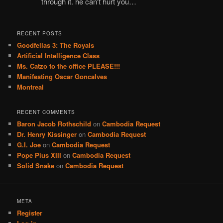
through it. he can't hurt you…
RECENT POSTS
Goodfellas 3: The Royals
Artificial Intelligence Class
Ms. Catzo to the office PLEASE!!!
Manifesting Oscar Goncalves
Montreal
RECENT COMMENTS
Baron Jacob Rothschild
on
Cambodia Request
Dr. Henry Kissinger
on
Cambodia Request
G.I. Joe
on
Cambodia Request
Pope Pius XIII
on
Cambodia Request
Solid Snake
on
Cambodia Request
META
Register