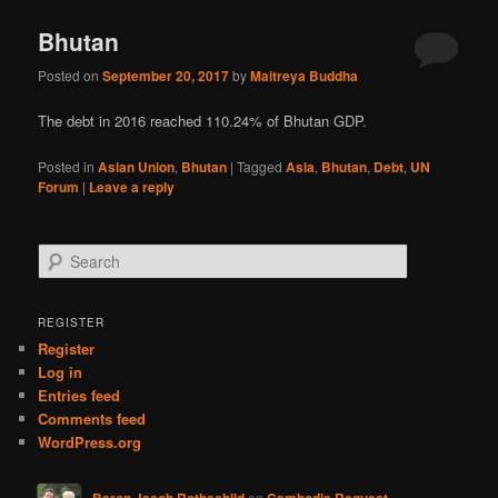
Bhutan
Posted on
September 20, 2017
by
Maitreya Buddha
The debt in 2016 reached 110.24% of Bhutan GDP.
Posted in
Asian Union
,
Bhutan
|
Tagged
Asia
,
Bhutan
,
Debt
,
UN
Forum
|
Leave a reply
S
e
a
r
REGISTER
c
Register
h
Log in
Entries feed
Comments feed
WordPress.org
Baron Jacob Rothschild
on
Cambodia Request