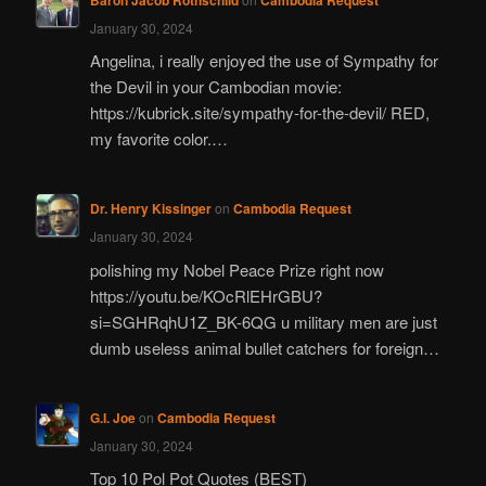
January 30, 2024
Angelina, i really enjoyed the use of Sympathy for
the Devil in your Cambodian movie:
https://kubrick.site/sympathy-for-the-devil/ RED,
my favorite color.…
Dr. Henry Kissinger
on
Cambodia Request
January 30, 2024
polishing my Nobel Peace Prize right now
https://youtu.be/KOcRlEHrGBU?
si=SGHRqhU1Z_BK-6QG u military men are just
dumb useless animal bullet catchers for foreign…
G.I. Joe
on
Cambodia Request
January 30, 2024
Top 10 Pol Pot Quotes (BEST)