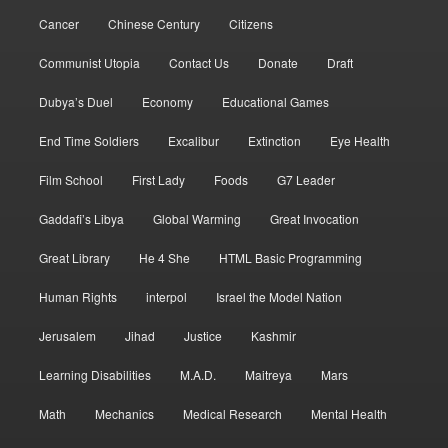
Cancer
Chinese Century
Citizens
Communist Utopia
Contact Us
Donate
Draft
Dubya’s Duel
Economy
Educational Games
End Time Soldiers
Excalibur
Extinction
Eye Health
Film School
First Lady
Foods
G7 Leader
Gaddafi’s Libya
Global Warming
Great Invocation
Great Library
He 4 She
HTML Basic Programming
Human Rights
interpol
Israel the Model Nation
Jerusalem
Jihad
Justice
Kashmir
Learning Disabilities
M.A.D.
Maitreya
Mars
Math
Mechanics
Medical Research
Mental Health