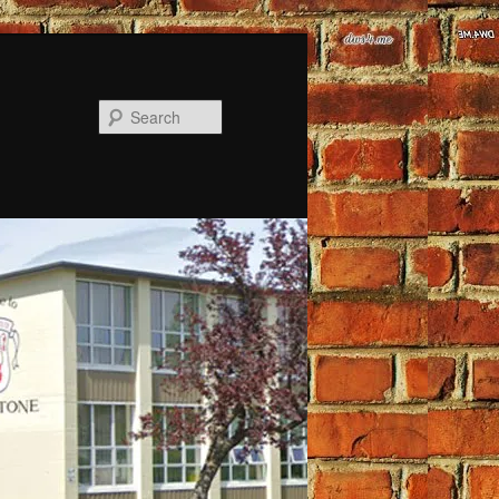
Search