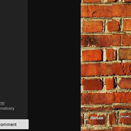
her
.
omatically