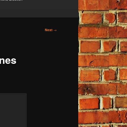
Next
→
ines