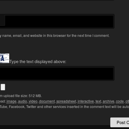
 name, email, and website in this browser for the next time I comment.
Type the text displayed above:
s
 upload file size: 512 MB.
oad:
image
,
audio
,
video
,
document
,
spreadsheet
,
interactive
,
text
,
archive
,
code
,
ot
Tube, Facebook, Twitter and other services inserted in the comment text will be aut