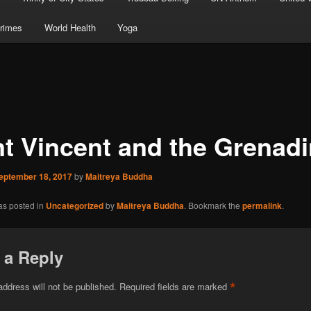
rimes
World Health
Yoga
nt Vincent and the Grenad
eptember 18, 2017
by
Maitreya Buddha
as posted in
Uncategorized
by
Maitreya Buddha
. Bookmark the
permalink
.
 a Reply
*
address will not be published.
Required fields are marked