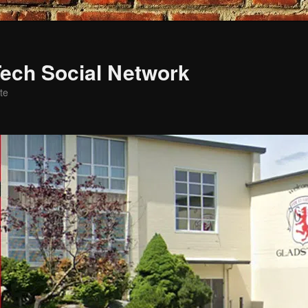
ech Social Network
te