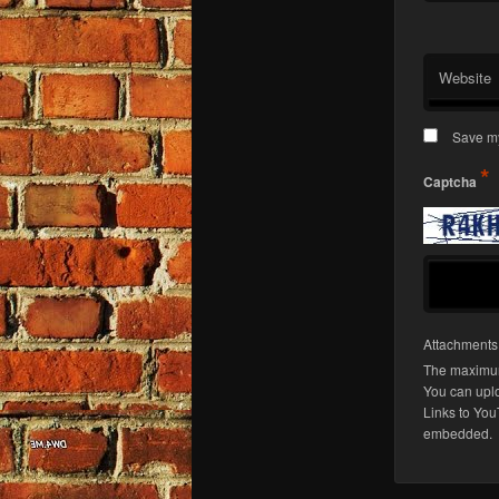
Website
Save my
*
Captcha
Attachment
The maximum
You can upl
Links to You
embedded.