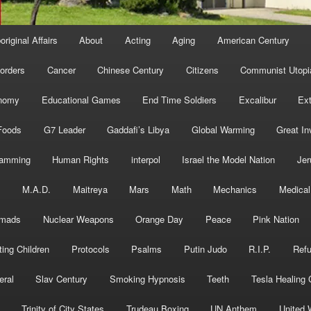
original Affairs
About
Acting
Aging
American Century
orders
Cancer
Chinese Century
Citizens
Communist Utopi
nomy
Educational Games
End Time Soldiers
Excalibur
Ext
Foods
G7 Leader
Gaddafi’s Libya
Global Warming
Great In
ramming
Human Rights
interpol
Israel the Model Nation
Jer
s
M.A.D.
Maitreya
Mars
Math
Mechanics
Medical
mads
Nuclear Weapons
Orange Day
Peace
Pink Nation
ting Children
Protocols
Psalms
Putin Judo
R.I.P.
Ref
eral
Slav Century
Smoking Hypnosis
Teeth
Tesla Healing
Trinity of City States
Trudeau Boxing
UN Anthem
United 