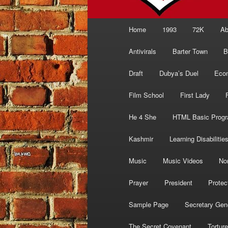
Main
Home
1993
72K
Ab
menu
Antivirals
Barter Town
B
Draft
Dubya’s Duel
Eco
Film School
First Lady
He 4 She
HTML Basic Prog
Kashmir
Learning Disabilitie
Music
Music Videos
No
Prayer
President
Protec
Sample Page
Secretary Gen
The Secret Covenant
Torture