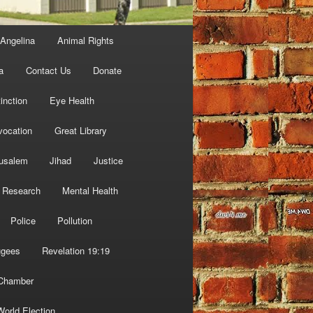
Angelina
Animal Rights
a
Contact Us
Donate
inction
Eye Health
vocation
Great Library
usalem
Jihad
Justice
 Research
Mental Health
Police
Pollution
ugees
Revelation 19:19
 Chamber
World Election