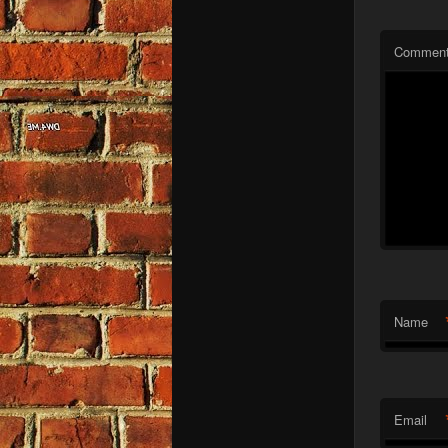
Commen
Name
Email