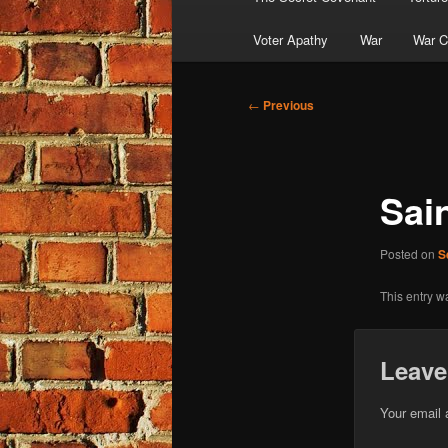
Voter Apathy
War
War C
Post
←
Previous
navigation
Sai
Posted on
S
This entry w
Leave
Your email 