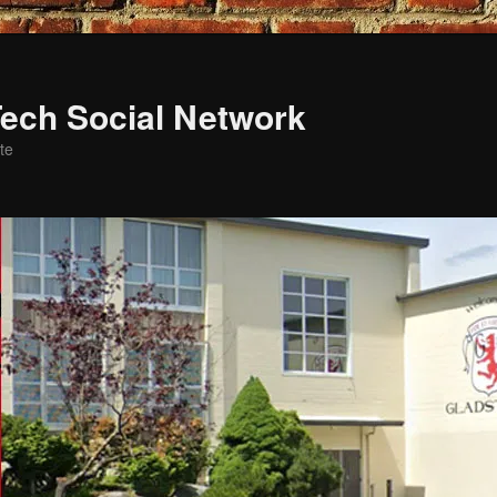
ech Social Network
te