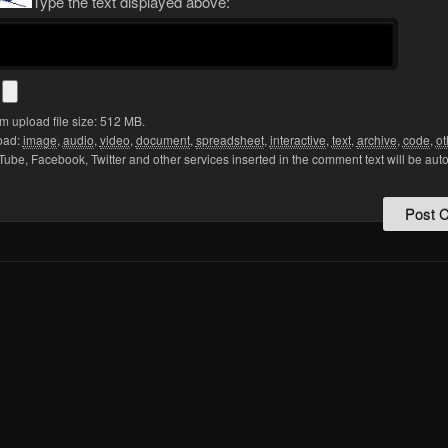
Type the text displayed above:
s
 upload file size: 512 MB.
oad:
image
,
audio
,
video
,
document
,
spreadsheet
,
interactive
,
text
,
archive
,
code
,
ot
Tube, Facebook, Twitter and other services inserted in the comment text will be aut