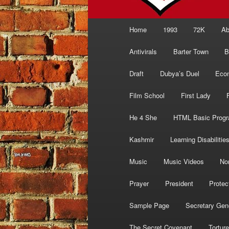
Main
Home
1993
72K
Ab
menu
Antivirals
Barter Town
B
Draft
Dubya’s Duel
Eco
Film School
First Lady
He 4 She
HTML Basic Prog
Kashmir
Learning Disabilitie
Music
Music Videos
No
Prayer
President
Protec
Sample Page
Secretary Gen
The Secret Covenant
Torture