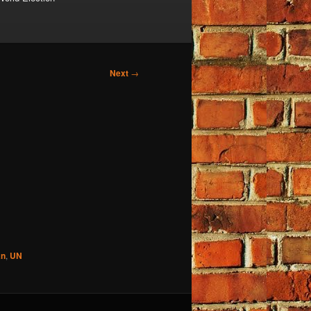
Next
→
an
,
UN