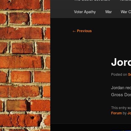
Voter Apathy
War
War C
Post
←
Previous
navigation
Jor
Posted on
S
Jordan rec
Gross Dom
This entry w
Forum
by
J