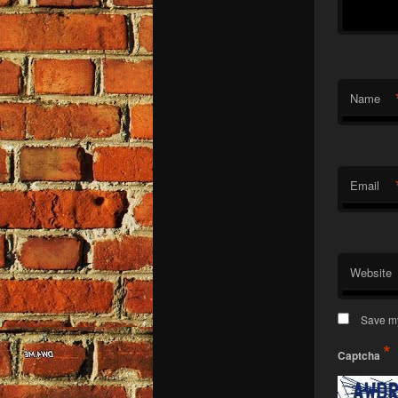
Name
Email
Website
Save my
*
Captcha