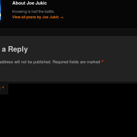
About Joe Jukic
Knowing is half the battle.
View all posts by Joe Jukic
→
 a Reply
*
address will not be published.
Required fields are marked
*
t