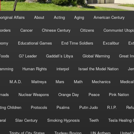
original Affairs
About
Acting
Aging
American Century
orders
Cancer
Chinese Century
Citizens
Communist Utopi
nomy
Educational Games
End Time Soldiers
Excalibur
Ext
Foods
G7 Leader
Gaddafi’s Libya
Global Warming
Great In
ramming
Human Rights
interpol
Israel the Model Nation
Jer
s
M.A.D.
Maitreya
Mars
Math
Mechanics
Medical
mads
Nuclear Weapons
Orange Day
Peace
Pink Nation
ting Children
Protocols
Psalms
Putin Judo
R.I.P.
Ref
eral
Slav Century
Smoking Hypnosis
Teeth
Tesla Healing
Trinity of City States
Trudeau Boxing
UN Anthem
United 