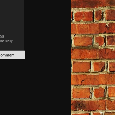
her
.
omatically