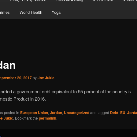
rimes
World Health
Yoga
dan
eptember 20, 2017
by
Joe Jukic
orded a government debt equivalent to 95 percent of the country’s
estic Product in 2016.
as posted in
European Union
,
Jordan
,
Uncategorized
and tagged
Debt
,
EU
,
Jord
oe Jukic
. Bookmark the
permalink
.