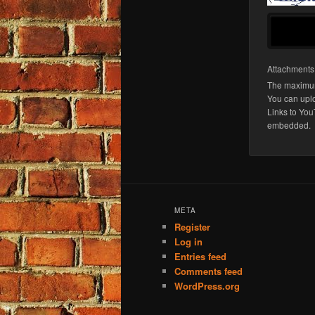
Attachment
The maximum
You can upl
Links to You
embedded.
META
Register
Log in
Entries feed
Comments feed
WordPress.org