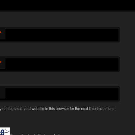
*
*
 name, email, and website in this browser for the next time I comment.