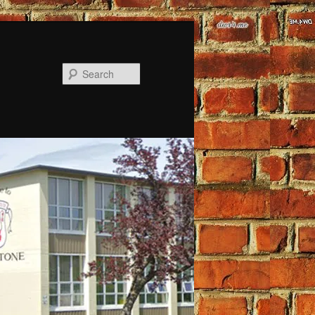
Search