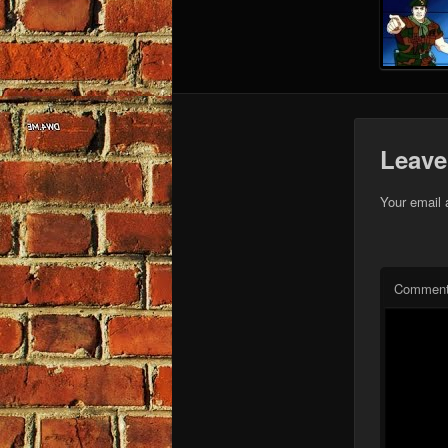
Leave
Your email 
Commen