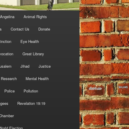
Angelina
Animal Rights
a
Contact Us
Donate
inction
Eye Health
vocation
Great Library
usalem
Jihad
Justice
 Research
Mental Health
Police
Pollution
ugees
Revelation 19:19
 Chamber
World Election