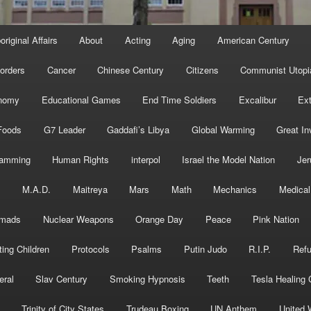
original Affairs
About
Acting
Aging
American Century
orders
Cancer
Chinese Century
Citizens
Communist Utopi
nomy
Educational Games
End Time Soldiers
Excalibur
Ext
Foods
G7 Leader
Gaddafi’s Libya
Global Warming
Great In
ramming
Human Rights
interpol
Israel the Model Nation
Jer
s
M.A.D.
Maitreya
Mars
Math
Mechanics
Medical
mads
Nuclear Weapons
Orange Day
Peace
Pink Nation
ting Children
Protocols
Psalms
Putin Judo
R.I.P.
Ref
eral
Slav Century
Smoking Hypnosis
Teeth
Tesla Healing
Trinity of City States
Trudeau Boxing
UN Anthem
United 