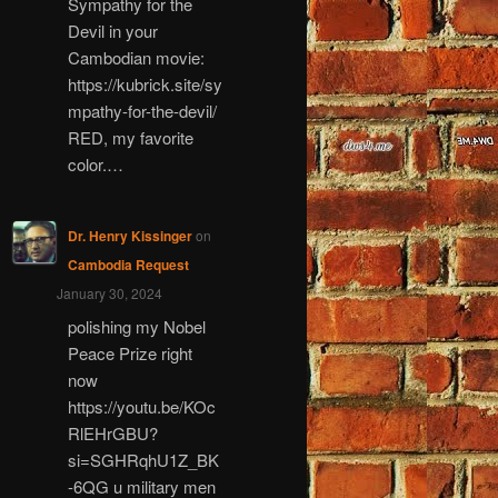
Sympathy for the
Devil in your
Cambodian movie:
https://kubrick.site/sy
mpathy-for-the-devil/
RED, my favorite
color.…
Dr. Henry Kissinger
on
Cambodia Request
January 30, 2024
polishing my Nobel
Peace Prize right
now
https://youtu.be/KOc
RlEHrGBU?
si=SGHRqhU1Z_BK
-6QG u military men