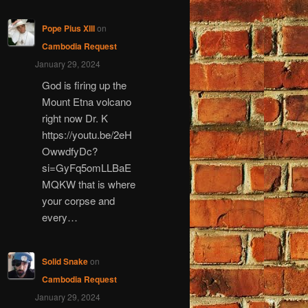
Pope Pius XIII
on
Cambodia Request
January 29, 2024
God is firing up the
Mount Etna volcano
right now Dr. K
https://youtu.be/2eH
OwwdfyDc?
si=GyFq5omLLBaE
MQKW that is where
your corpse and
every…
Solid Snake
on
Cambodia Request
January 29, 2024