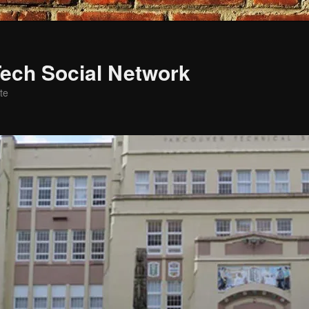
ech Social Network
te