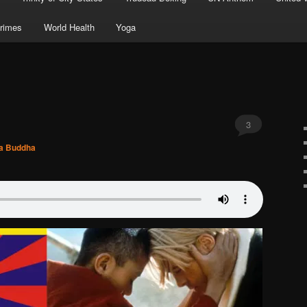
rimes
World Health
Yoga
3
ya Buddha