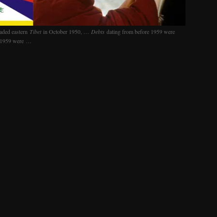
aded eastern
Tibet
in October 1950, …
Debts
dating from before 1959 were
n 1959 were …