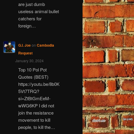
are just dumb
useless animal bullet
catchers for
foreign…
G.I. Joe
on
Cambodia
Request
January 30, 2024
Top 10 Pol Pot
Quotes (BEST)
https://youtu.be/8b0K
5Vt7TRQ?
si=ZtBtGmEeM-
wWG6KP I did not
join the resistance
movement to kill
people, to kill the…