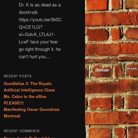
Dr. K is as dead as a
doorknob
https://youtu.be/3b0C
QnCE1LQ?
si=GdvA_LTL4J1-
LceF face your fear
go right through it. he
can't hurt you…
RECENT POSTS
Goodfellas 3: The Royals
Artificial Intelligence Class
Ms. Catzo to the office
PLEASE!!!
Manifesting Oscar Goncalves
Montreal
RECENT COMMENTS