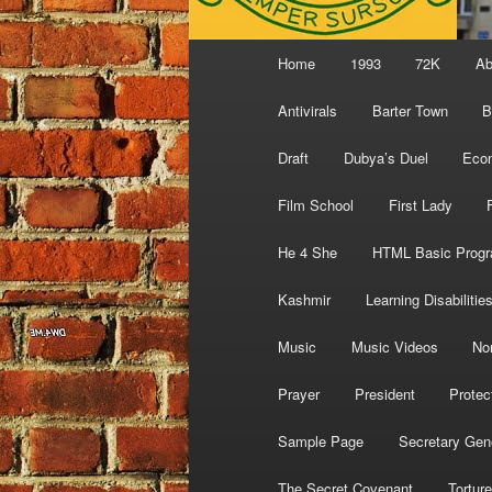
Main
Home
1993
72K
Ab
menu
Antivirals
Barter Town
B
Draft
Dubya’s Duel
Eco
Film School
First Lady
He 4 She
HTML Basic Prog
Kashmir
Learning Disabilitie
Music
Music Videos
No
Prayer
President
Protec
Sample Page
Secretary Gen
The Secret Covenant
Torture