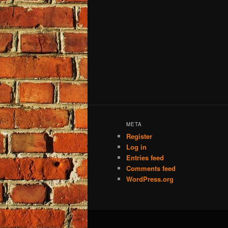
META
Register
Log in
Entries feed
Comments feed
WordPress.org