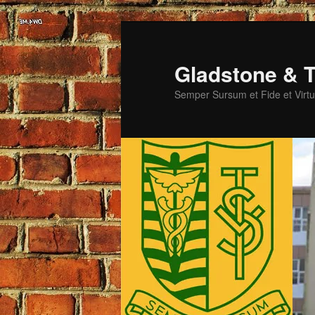
Skip
Skip
to
to
primary
secondary
Gladstone & T
content
content
Semper Sursum et Fide et Virtu