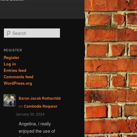
S
e
a
r
REGISTER
c
Register
h
Log in
Entries feed
Comments feed
WordPress.org
Baron Jacob Rothschild
on
Cambodia Request
January 30, 2024
Angelina, i really
enjoyed the use of