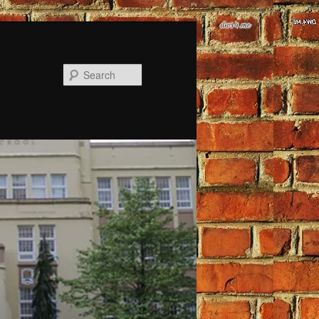
Search