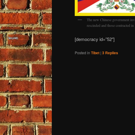
The new Chinese government inv
rescinded and those contracted i
[democracy id=”52″]
Posted in
Tibet
|
3
Replies