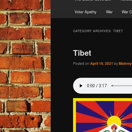
Voter Apathy
War
War C
CATEGORY ARCHIVES:
TIBET
Tibet
Posted on
April 19, 2021
by
Maitre