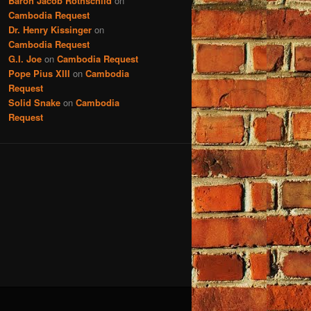
Baron Jacob Rothschild
on
Cambodia Request
Dr. Henry Kissinger
on
Cambodia Request
G.I. Joe
on
Cambodia Request
Pope Pius XIII
on
Cambodia
Request
Solid Snake
on
Cambodia
Request