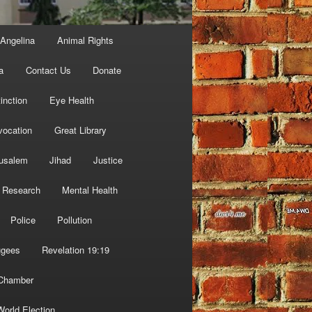
Angelina
Animal Rights
a
Contact Us
Donate
inction
Eye Health
vocation
Great Library
usalem
Jihad
Justice
 Research
Mental Health
Police
Pollution
ugees
Revelation 19:19
 Chamber
World Election